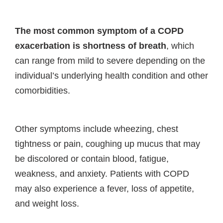
The most common symptom of a COPD
exacerbation is shortness of breath
, which
can range from mild to severe depending on the
individual’s underlying health condition and other
comorbidities.
Other symptoms include wheezing, chest
tightness or pain, coughing up mucus that may
be discolored or contain blood, fatigue,
weakness, and anxiety. Patients with COPD
may also experience a fever, loss of appetite,
and weight loss.