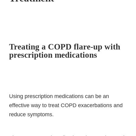
Treating a COPD flare-up with
prescription medications
Using prescription medications can be an
effective way to treat COPD exacerbations and
reduce symptoms.