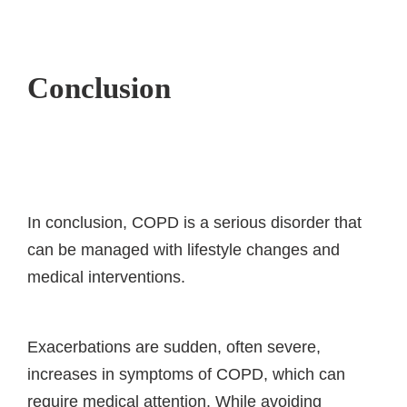
Conclusion
In conclusion, COPD is a serious disorder that
can be managed with lifestyle changes and
medical interventions.
Exacerbations are sudden, often severe,
increases in symptoms of COPD, which can
require medical attention. While avoiding