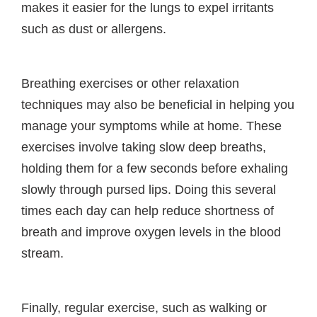
makes it easier for the lungs to expel irritants
such as dust or allergens.
Breathing exercises or other relaxation
techniques may also be beneficial in helping you
manage your symptoms while at home. These
exercises involve taking slow deep breaths,
holding them for a few seconds before exhaling
slowly through pursed lips. Doing this several
times each day can help reduce shortness of
breath and improve oxygen levels in the blood
stream.
Finally, regular exercise, such as walking or