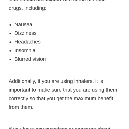
drugs, including:
Nausea
Dizziness
Headaches
Insomnia
Blurred vision
Additionally, if you are using inhalers, it is
important to make sure that you are using them
correctly so that you get the maximum benefit
from them.