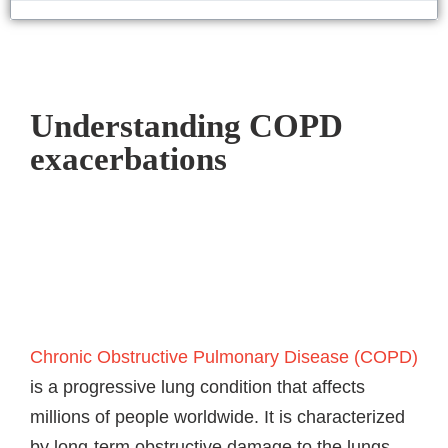
Understanding COPD
exacerbations​
Chronic Obstructive Pulmonary Disease (COPD)
is a progressive lung condition that affects
millions of people worldwide. It is characterized
by long-term obstructive damage to the lungs,