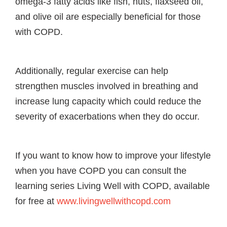
omega-3 fatty acids like fish, nuts, flaxseed oil,
and olive oil are especially beneficial for those
with COPD.
Additionally, regular exercise can help
strengthen muscles involved in breathing and
increase lung capacity which could reduce the
severity of exacerbations when they do occur.
If you want to know how to improve your lifestyle
when you have COPD you can consult the
learning series Living Well with COPD, available
for free at
www.livingwellwithcopd.com