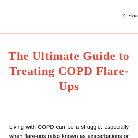
Menu
The Ultimate Guide to
Treating COPD Flare-
Ups
Living with COPD can be a struggle, especially
when flare-ups (also known as exacerbations or