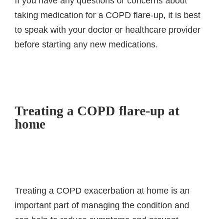
If you have any questions or concerns about
taking medication for a COPD flare-up, it is best
to speak with your doctor or healthcare provider
before starting any new medications.
Treating a COPD flare-up at
home
Treating a COPD exacerbation at home is an
important part of managing the condition and