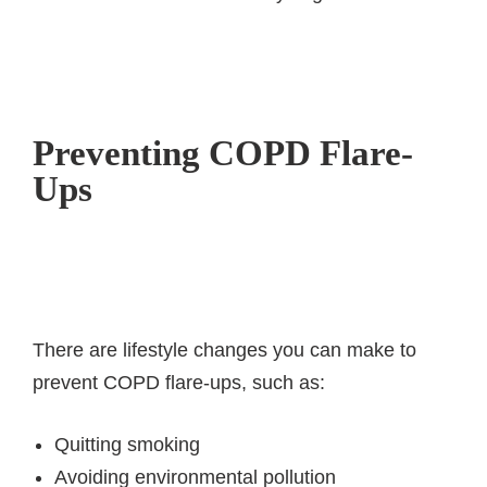
Preventing COPD Flare-
Ups
There are lifestyle changes you can make to
prevent COPD flare-ups, such as:
Quitting smoking
Avoiding environmental pollution