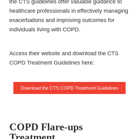
the CTS guidelines offer valuable guidance to
healthcare professionals in effectively managing
exacerbations and improving outcomes for
individuals living with COPD.
Access their website and download the CTS
COPD Treatment Guidelines here:
Download the CTS COPD Treatment Guidelines
COPD Flare-ups
Treatment