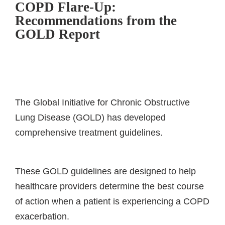
COPD Flare-Up:
Recommendations from the
GOLD Report
The Global Initiative for Chronic Obstructive
Lung Disease (GOLD) has developed
comprehensive treatment guidelines.
These GOLD guidelines are designed to help
healthcare providers determine the best course
of action when a patient is experiencing a COPD
exacerbation.