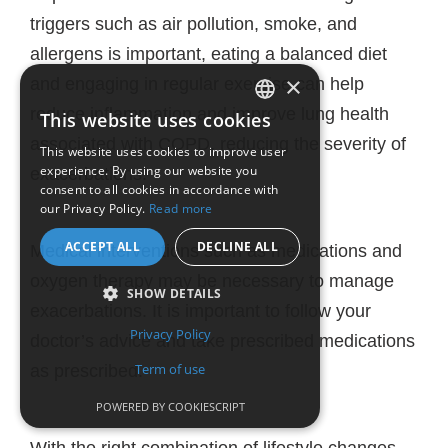
triggers such as air pollution, smoke, and
allergens is important, eating a balanced diet
×
and engaging in regular exercise can help
reduce inflammation and improve lung health
This website uses cookies
ENGLISH
associated with COPD, reducing the severity of
This website uses cookies to improve user
experience. By using our website you
exacerbations.
FRENCH
consent to all cookies in accordance with
our Privacy Policy.
Read more
ACCEPT ALL
DECLINE ALL
Medical interventions such as medications and
oxygen therapy may be necessary to manage
SHOW DETAILS
exacerbations. It is important to follow your
Privacy Policy
doctor’s advice and take prescribed medications
Term of use
as prescribed.
POWERED BY COOKIESCRIPT