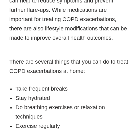
can help to reduce symptoms and prevent
further flare-ups. While medications are
important for treating COPD exacerbations,
there are also lifestyle modifications that can be
made to improve overall health outcomes.
There are several things that you can do to treat
COPD exacerbations at home:
Take frequent breaks
Stay hydrated
Do breathing exercises or relaxation
techniques
Exercise regularly