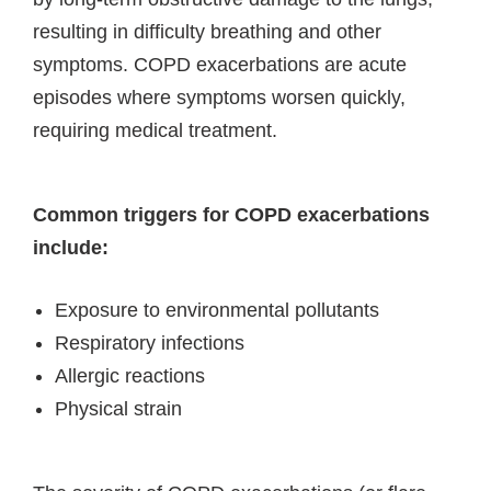
resulting in difficulty breathing and other
symptoms. COPD exacerbations are acute
episodes where symptoms worsen quickly,
requiring medical treatment.
Common triggers for COPD exacerbations
include:
Exposure to environmental pollutants
Respiratory infections
Allergic reactions
Physical strain