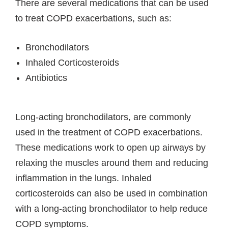
There are several medications that can be used
to treat COPD exacerbations, such as:
Bronchodilators
Inhaled Corticosteroids
Antibiotics
Long-acting bronchodilators, are commonly
used in the treatment of COPD exacerbations.
These medications work to open up airways by
relaxing the muscles around them and reducing
inflammation in the lungs. Inhaled
corticosteroids can also be used in combination
with a long-acting bronchodilator to help reduce
COPD symptoms.