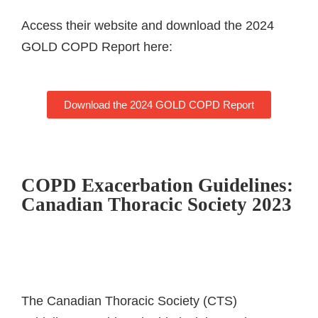
Access their website and download the 2024
GOLD COPD Report here:
Download the 2024 GOLD COPD Report
COPD Exacerbation Guidelines:
Canadian Thoracic Society 2023
The Canadian Thoracic Society (CTS)