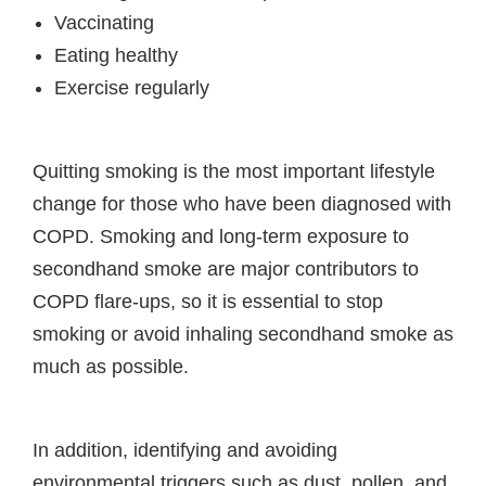
Vaccinating
Eating healthy
Exercise regularly
Quitting smoking is the most important lifestyle
change for those who have been diagnosed with
COPD. Smoking and long-term exposure to
secondhand smoke are major contributors to
COPD flare-ups, so it is essential to stop
smoking or avoid inhaling secondhand smoke as
much as possible.
In addition, identifying and avoiding
environmental triggers such as dust, pollen, and