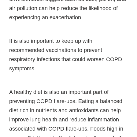
air pollution can help reduce the likelihood of
experiencing an exacerbation.
It is also important to keep up with
recommended vaccinations to prevent
respiratory infections that could worsen COPD
symptoms.
A healthy diet is also an important part of
preventing COPD flare-ups. Eating a balanced
diet rich in nutrients and antioxidants can help
improve lung health and reduce inflammation
associated with COPD flare-ups. Foods high in