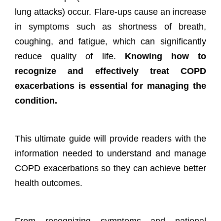
lung attacks) occur. Flare-ups cause an increase
in symptoms such as shortness of breath,
coughing, and fatigue, which can significantly
reduce quality of life.
Knowing how to
recognize and effectively treat COPD
exacerbations is essential for managing the
condition.
This ultimate guide will provide readers with the
information needed to understand and manage
COPD exacerbations so they can achieve better
health outcomes.