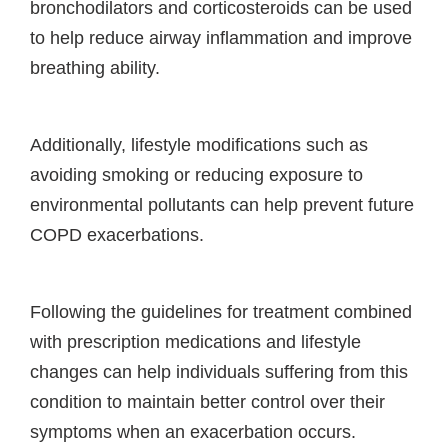
bronchodilators and corticosteroids can be used
to help reduce airway inflammation and improve
breathing ability.
Additionally, lifestyle modifications such as
avoiding smoking or reducing exposure to
environmental pollutants can help prevent future
COPD exacerbations.
Following the guidelines for treatment combined
with prescription medications and lifestyle
changes can help individuals suffering from this
condition to maintain better control over their
symptoms when an exacerbation occurs.