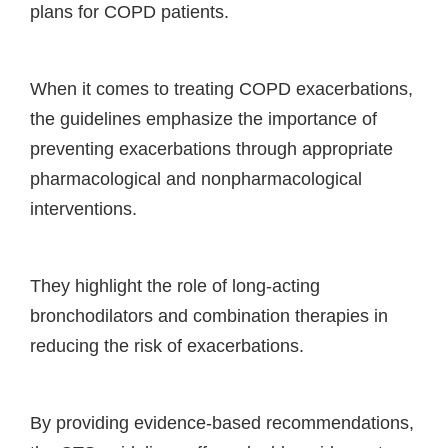
plans for COPD patients.
When it comes to treating COPD exacerbations,
the guidelines emphasize the importance of
preventing exacerbations through appropriate
pharmacological and nonpharmacological
interventions.
They highlight the role of long-acting
bronchodilators and combination therapies in
reducing the risk of exacerbations.
By providing evidence-based recommendations,