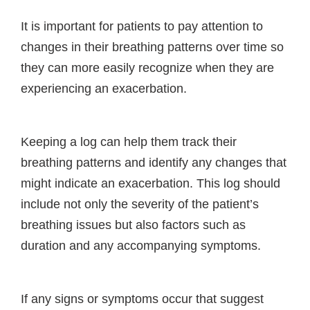
It is important for patients to pay attention to
changes in their breathing patterns over time so
they can more easily recognize when they are
experiencing an exacerbation.
Keeping a log can help them track their
breathing patterns and identify any changes that
might indicate an exacerbation. This log should
include not only the severity of the patient’s
breathing issues but also factors such as
duration and any accompanying symptoms.
If any signs or symptoms occur that suggest