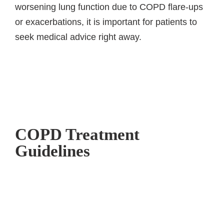
worsening lung function due to COPD flare-ups
or exacerbations, it is important for patients to
seek medical advice right away.
COPD Treatment
Guidelines