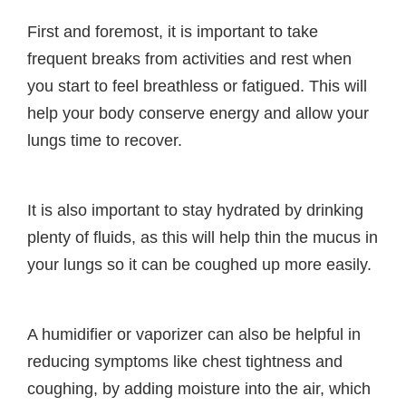
First and foremost, it is important to take
frequent breaks from activities and rest when
you start to feel breathless or fatigued. This will
help your body conserve energy and allow your
lungs time to recover.
It is also important to stay hydrated by drinking
plenty of fluids, as this will help thin the mucus in
your lungs so it can be coughed up more easily.
A humidifier or vaporizer can also be helpful in
reducing symptoms like chest tightness and
coughing, by adding moisture into the air, which