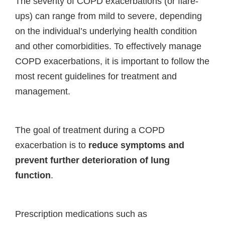
The severity of COPD exacerbations (or flare-
ups) can range from mild to severe, depending
on the individual’s underlying health condition
and other comorbidities. To effectively manage
COPD exacerbations, it is important to follow the
most recent guidelines for treatment and
management.
The goal of treatment during a COPD
exacerbation is to
reduce symptoms and
prevent further deterioration of lung
function
.
Prescription medications such as