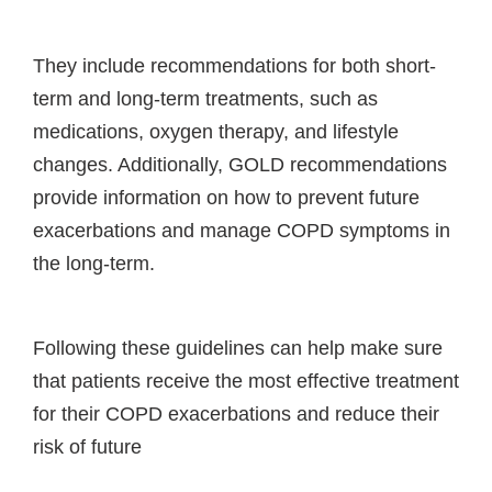
They include recommendations for both short-
term and long-term treatments, such as
medications, oxygen therapy, and lifestyle
changes. Additionally, GOLD recommendations
provide information on how to prevent future
exacerbations and manage COPD symptoms in
the long-term.
Following these guidelines can help make sure
that patients receive the most effective treatment
for their COPD exacerbations and reduce their
risk of future