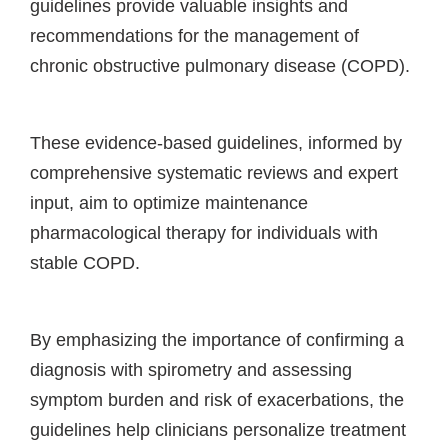
guidelines provide valuable insights and
recommendations for the management of
chronic obstructive pulmonary disease (COPD).
These evidence-based guidelines, informed by
comprehensive systematic reviews and expert
input, aim to optimize maintenance
pharmacological therapy for individuals with
stable COPD.
By emphasizing the importance of confirming a
diagnosis with spirometry and assessing
symptom burden and risk of exacerbations, the
guidelines help clinicians personalize treatment