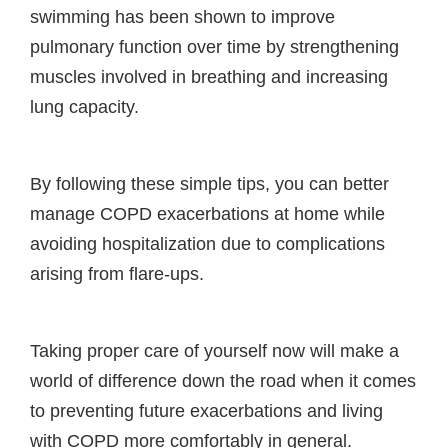
swimming has been shown to improve
pulmonary function over time by strengthening
muscles involved in breathing and increasing
lung capacity.
By following these simple tips, you can better
manage COPD exacerbations at home while
avoiding hospitalization due to complications
arising from flare-ups.
Taking proper care of yourself now will make a
world of difference down the road when it comes
to preventing future exacerbations and living
with COPD more comfortably in general.