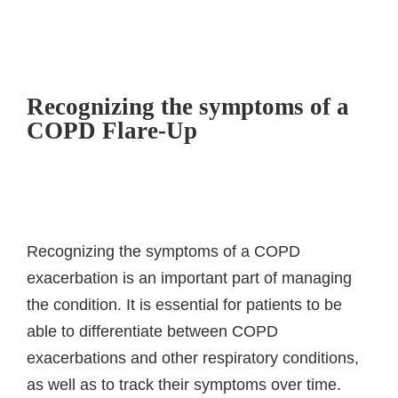
Recognizing the symptoms of a
COPD Flare-Up
Recognizing the symptoms of a COPD
exacerbation is an important part of managing
the condition. It is essential for patients to be
able to differentiate between COPD
exacerbations and other respiratory conditions,
as well as to track their symptoms over time.