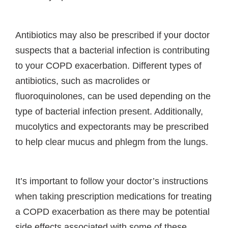
Antibiotics may also be prescribed if your doctor
suspects that a bacterial infection is contributing
to your COPD exacerbation. Different types of
antibiotics, such as macrolides or
fluoroquinolones, can be used depending on the
type of bacterial infection present. Additionally,
mucolytics and expectorants may be prescribed
to help clear mucus and phlegm from the lungs.
It’s important to follow your doctor’s instructions
when taking prescription medications for treating
a COPD exacerbation as there may be potential
side effects associated with some of these