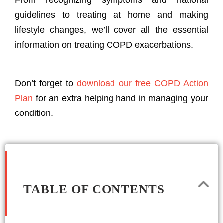
From recognizing symptoms and national
guidelines to treating at home and making
lifestyle changes, we’ll cover all the essential
information on treating COPD exacerbations.
Don’t forget to
download our free COPD Action
Plan
for an extra helping hand in managing your
condition.
TABLE OF CONTENTS