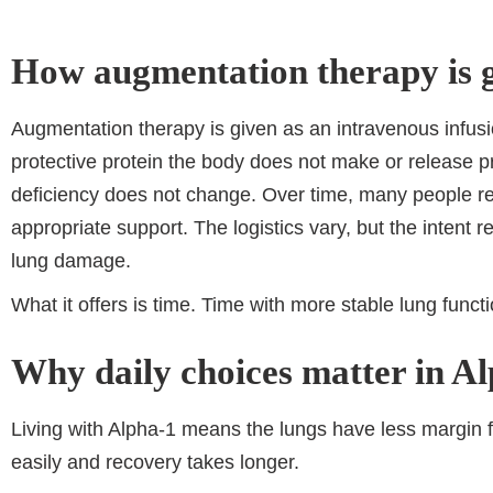
How augmentation therapy is 
Augmentation therapy is given as an intravenous infusio
protective protein the body does not make or release p
deficiency does not change. Over time, many people rec
appropriate support. The logistics vary, but the intent 
lung damage.
What it offers is time. Time with more stable lung func
Why daily choices matter in A
Living with Alpha-1 means the lungs have less margin 
easily and recovery takes longer.