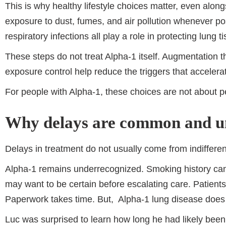
This is why healthy lifestyle choices matter, even alo
exposure to dust, fumes, and air pollution whenever poss
respiratory infections all play a role in protecting lung 
These steps do not treat Alpha-1 itself. Augmentation th
exposure control help reduce the triggers that acceler
For people with Alpha-1, these choices are not about p
Why delays are common and u
Delays in treatment do not usually come from indiffere
Alpha-1 remains underrecognized. Smoking history can
may want to be certain before escalating care. Patients
Paperwork takes time. But, Alpha-1 lung disease does
Luc was surprised to learn how long he had likely been 