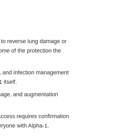
t to reverse lung damage or
some of the protection the
es, and infection management
itself.
damage, and augmentation
Access requires confirmation
veryone with Alpha-1.