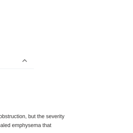
bstruction, but the severity
evealed emphysema that