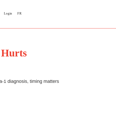
Login
FR
 Hurts