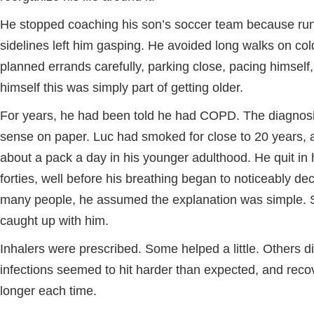
He stopped coaching his son’s soccer team because run
sidelines left him gasping. He avoided long walks on co
planned errands carefully, parking close, pacing himself, 
himself this was simply part of getting older.
For years, he had been told he had COPD. The diagno
sense on paper. Luc had smoked for close to 20 years, 
about a pack a day in his younger adulthood. He quit in 
forties, well before his breathing began to noticeably dec
many people, he assumed the explanation was simple.
caught up with him.
Inhalers were prescribed. Some helped a little. Others d
infections seemed to hit harder than expected, and reco
longer each time.