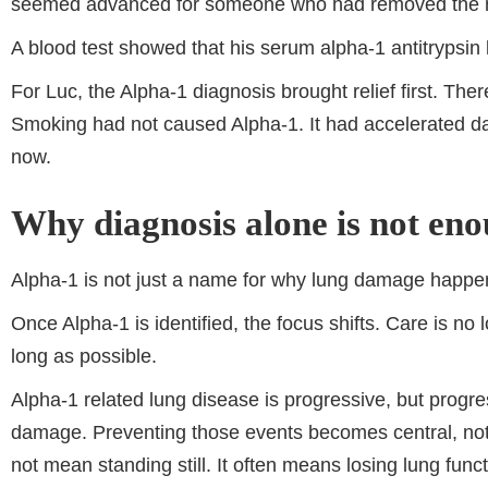
seemed advanced for someone who had removed the m
A blood test showed that his serum alpha-1 antitrypsin
For Luc, the Alpha-1 diagnosis brought relief first. Ther
Smoking had not caused Alpha-1. It had accelerated d
now.
Why diagnosis alone is not en
Alpha-1 is not just a name for why lung damage happen
Once Alpha-1 is identified, the focus shifts. Care is 
long as possible.
Alpha-1 related lung disease is progressive, but progre
damage. Preventing those events becomes central, not 
not mean standing still. It often means losing lung funct