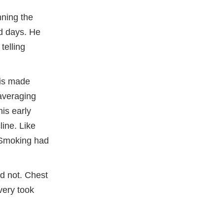
ning the
ld days. He
telling
sis made
averaging
his early
line. Like
 Smoking had
id not. Chest
very took