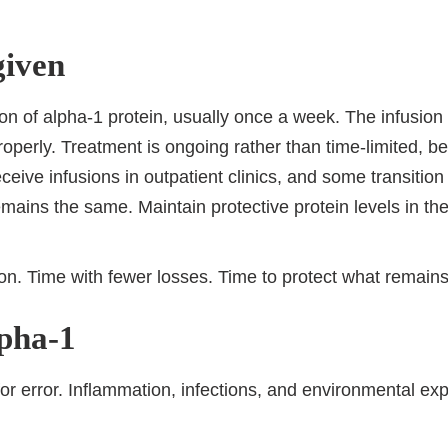
given
n of alpha-1 protein, usually once a week. The infusion 
roperly. Treatment is ongoing rather than time-limited, b
eive infusions in outpatient clinics, and some transitio
remains the same. Maintain protective protein levels in the
tion. Time with fewer losses. Time to protect what remains
lpha-1
for error. Inflammation, infections, and environmental