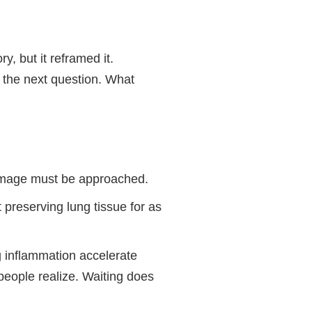
y, but it reframed it.
 the next question. What
damage must be approached.
 preserving lung tissue for as
g inflammation accelerate
eople realize. Waiting does