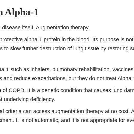
n Alpha-1
e disease itself. Augmentation therapy.
rotective alpha-1 protein in the blood. Its purpose is no
 is to slow further destruction of lung tissue by restoring 
ha-1 such as inhalers, pulmonary rehabilitation, vaccin
d reduce exacerbations, but they do not treat Alpha-1 
ype of COPD. It is a genetic condition that causes lung 
t underlying deficiency.
l criteria can access augmentation therapy at no cost. 
ment. It is not automatic, and it is not appropriate for e