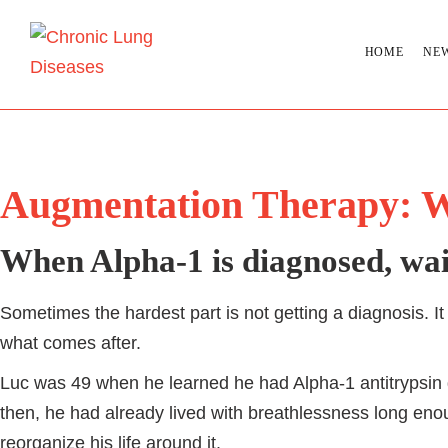
HOME
NE
Augmentation Therapy: W
When Alpha-1 is diagnosed, wait
Sometimes the hardest part is not getting a diagnosis. It 
what comes after.
Luc was 49 when he learned he had Alpha-1 antitrypsin 
then, he had already lived with breathlessness long enou
reorganize his life around it.