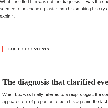
What unsettled him was not the diagnosis. It was the sp
seemed to be changing faster than his smoking history 
explain.
TABLE OF CONTENTS
The diagnosis that clarified ev
When Luc was finally referred to a respirologist, the c
appeared out of proportion to both his age and the fa