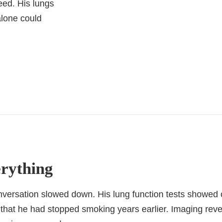
eed. His lungs
alone could
erything
onversation slowed down. His lung function tests showed o
ct that he had stopped smoking years earlier. Imaging r