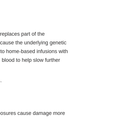
replaces part of the
ecause the underlying genetic
n to home-based infusions with
 blood to help slow further
.
 exposures cause damage more