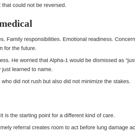
t that could not be reversed.
 medical
es. Family responsibilities. Emotional readiness. Concer
 for the future.
lness. He worried that Alpha-1 would be dismissed as “j
 just learned to name.
ho did not rush but also did not minimize the stakes.
t is the starting point for a different kind of care.
 Timely referral creates room to act before lung damage a