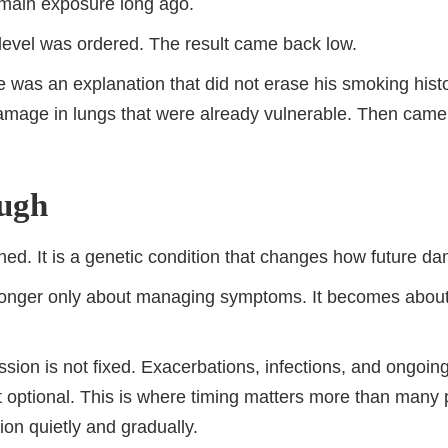
ain exposure long ago.
 level was ordered. The result came back low.
e was an explanation that did not erase his smoking histor
amage in lungs that were already vulnerable. Then came
ough
ed. It is a genetic condition that changes how future 
no longer only about managing symptoms. It becomes about
ssion is not fixed. Exacerbations, infections, and ongoin
optional. This is where timing matters more than many p
ion quietly and gradually.