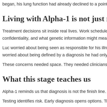
began, his lung function had already declined to a poin
Living with Alpha-1 is not just
Treatment decisions sit inside real lives. Work schedul
confidentiality, and what genetic information might mean
Luc worried about being seen as responsible for his il
worried about being defined by a diagnosis he had only
These concerns needed space. They needed clinicians w
What this stage teaches us
Alpha-1 reminds us that diagnosis is not the finish line. I
Testing identifies risk. Early diagnosis opens options.