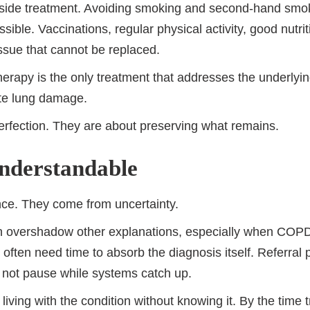
ngside treatment. Avoiding smoking and second-hand smok
ible. Vaccinations, regular physical activity, good nutrit
tissue that cannot be replaced.
erapy is the only treatment that addresses the underlying
ate lung damage.
erfection. They are about preserving what remains.
nderstandable
nce. They come from uncertainty.
 overshadow other explanations, especially when COPD a
 often need time to absorb the diagnosis itself. Referral
 not pause while systems catch up.
living with the condition without knowing it. By the time