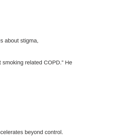
ns about stigma,
ust smoking related COPD.” He
ccelerates beyond control.