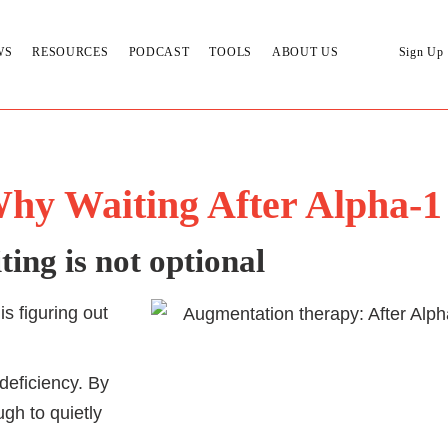
WS
RESOURCES
PODCAST
TOOLS
ABOUT US
Sign Up
hy Waiting After Alpha-1
ing is not optional
is figuring out
deficiency. By
gh to quietly