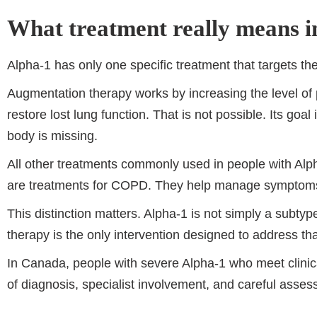
What treatment really means i
Alpha-1 has only one specific treatment that targets th
Augmentation therapy works by increasing the level of p
restore lost lung function. That is not possible. Its goal
body is missing.
All other treatments commonly used in people with Alp
are treatments for COPD. They help manage symptoms an
This distinction matters. Alpha-1 is not simply a subt
therapy is the only intervention designed to address tha
In Canada, people with severe Alpha-1 who meet clinica
of diagnosis, specialist involvement, and careful assess