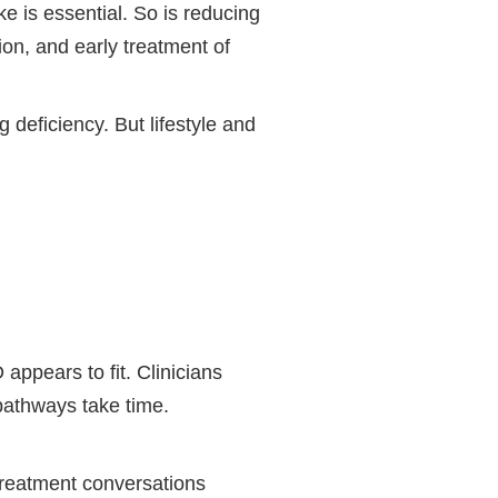
e is essential. So is reducing
ion, and early treatment of
 deficiency. But lifestyle and
ppears to fit. Clinicians
 pathways take time.
 treatment conversations