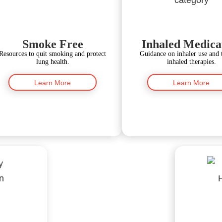
Smoke Free
Inhaled Medica
Resources to quit smoking and protect
Guidance on inhaler use and 
lung health.
inhaled therapies.
Learn More
Learn More