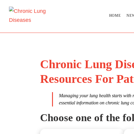
HOME
NE
Chronic Lung Dis
Resources For Pat
Managing your lung health starts with r
essential information on chronic lung c
Choose one of the fol