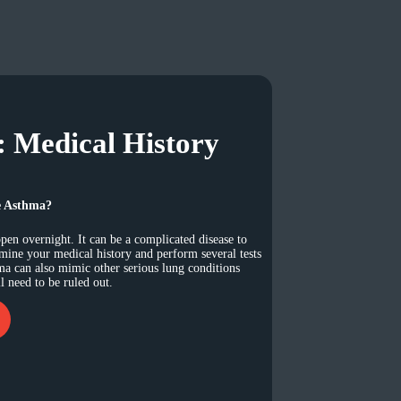
: Medical History
e Asthma?
en overnight. It can be a complicated disease to
amine your medical history and perform several tests
ma can also mimic other serious lung conditions
 need to be ruled out.