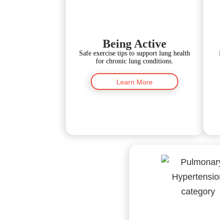
Being Active
Safe exercise tips to support lung health
for chronic lung conditions.
Learn More