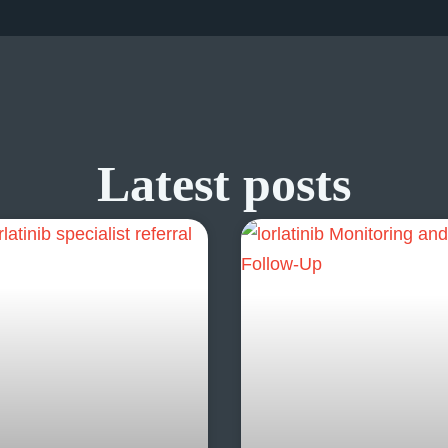
Latest posts