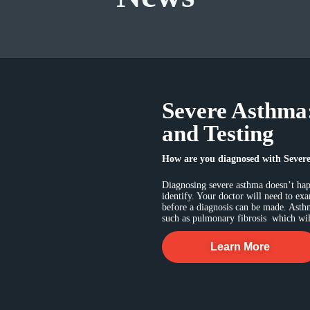
Severe Asthma
and Testing
How are you diagnosed with Sever
Diagnosing severe asthma doesn’t happ
identify. Your doctor will need to ex
before a diagnosis can be made. Asth
such as pulmonary fibrosis which will
Learn More