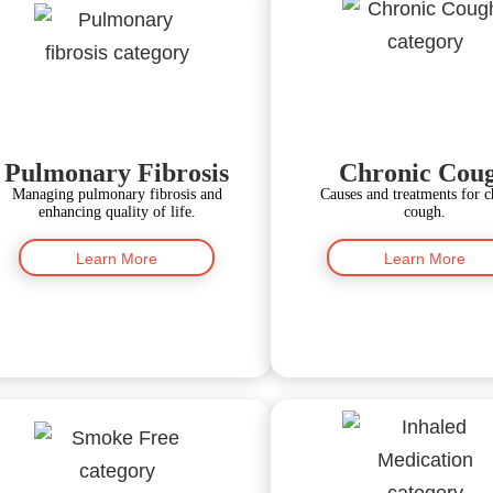
Pulmonary Fibrosis
Chronic Cou
Managing pulmonary fibrosis and
Causes and treatments for c
enhancing quality of life.
cough.
Learn More
Learn More