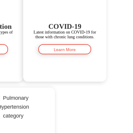
tion
COVID-19
types of
Latest information on COVID-19 for
those with chronic lung conditions.
Learn More