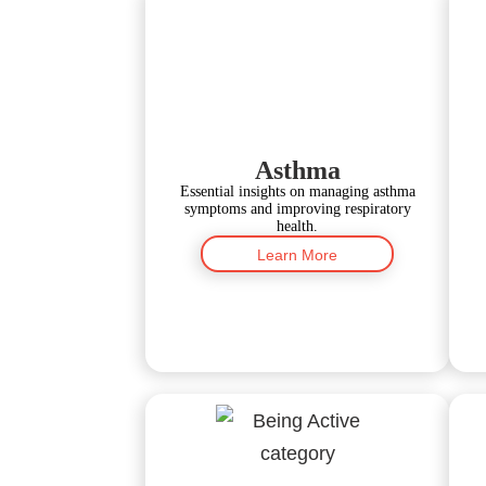
Asthma
Essential insights on managing asthma
symptoms and improving respiratory
health.
Learn More