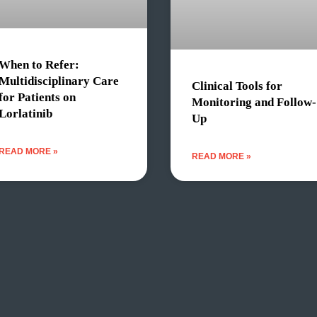
When to Refer:
Multidisciplinary Care
Clinical Tools for
for Patients on
Monitoring and Follow-
Lorlatinib
Up
READ MORE »
READ MORE »