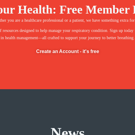
our Health: Free Member 
her you are a healthcare professional or a patient, we have something extra for
 resources designed to help manage your respiratory condition. Sign up today to 
in health management—all crafted to support your journey to better breathing.
Create an Account - it's free
News