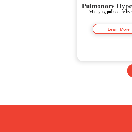
Pulmonary Hype
Managing pulmonary hype
Learn More