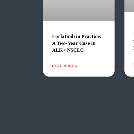
Lorlatinib in Practice:
A Two-Year Case in
ALK+ NSCLC
READ MORE »