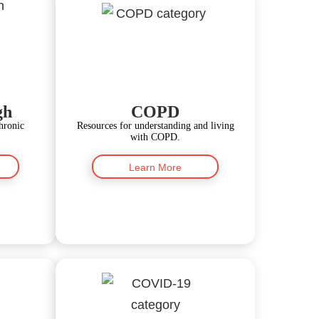
gh
COPD
hronic
Resources for understanding and living
with COPD.
Learn More