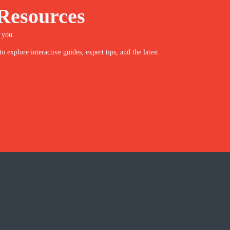
Resources
 you.
explore interactive guides, expert tips, and the latest