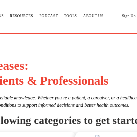
WS
RESOURCES
PODCAST
TOOLS
ABOUT US
Sign Up
eases:
ients & Professionals
eliable knowledge. Whether you’re a patient, a caregiver, or a healthca
onditions to support informed decisions and better health outcomes.
lowing categories to get start