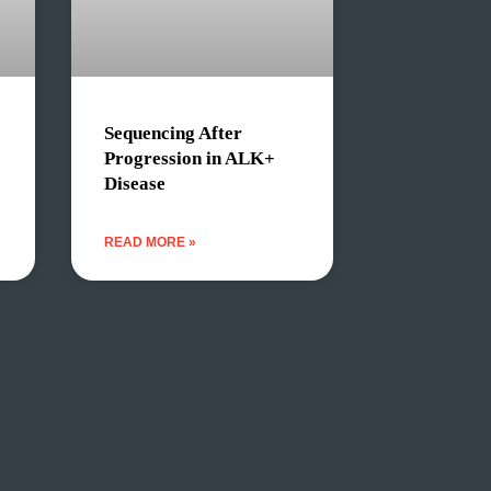
Sequencing After
Progression in ALK+
Disease
READ MORE »