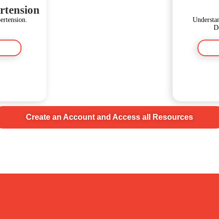
rtension
rtension.
Understan
D
Create an Account and Access all Resources