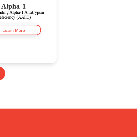
Alpha-1
ding Alpha-1 Antitrypsin
eficiency (AATD)
Learn More