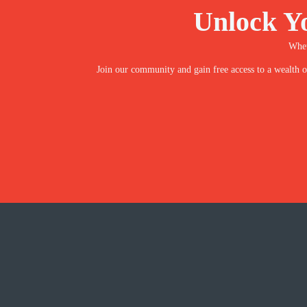
Unlock Y
Whet
Join our community and gain free access to a wealth of