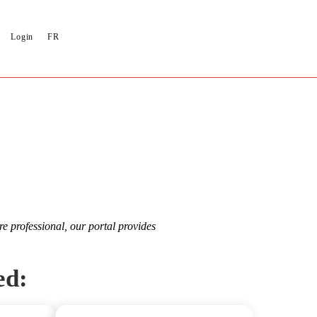
Login
FR
re professional, our portal provides
ed: