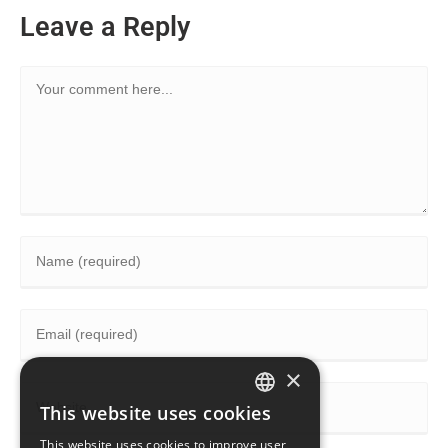
Leave a Reply
×
This website uses cookies
ENGLISH
This website uses cookies to improve user