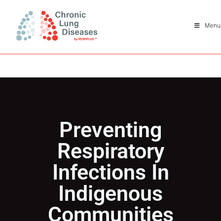
Menu
Preventing
Respiratory
Infections In
Indigenous
Communities