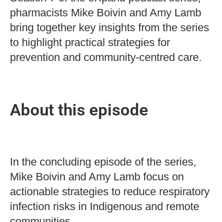
pharmacists Mike Boivin and Amy Lamb
bring together key insights from the series
to highlight practical strategies for
prevention and community-centred care.
About this episode
In the concluding episode of the series,
Mike Boivin and Amy Lamb focus on
actionable strategies to reduce respiratory
infection risks in Indigenous and remote
communities.