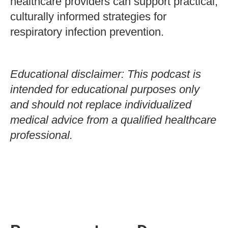
healthcare providers can support practical,
culturally informed strategies for
respiratory infection prevention.
Educational disclaimer: This podcast is
intended for educational purposes only
and should not replace individualized
medical advice from a qualified healthcare
professional.