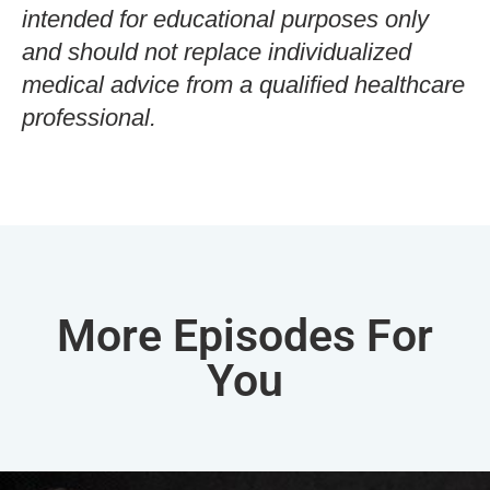
intended for educational purposes only
and should not replace individualized
medical advice from a qualified healthcare
professional.
More Episodes For
You