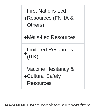
First Nations-Led
Resources (FNHA &
Others)
Métis-Led Resources
Inuit-Led Resources
(ITK)
Vaccine Hesitancy &
Cultural Safety
Resources
RESPIPLUS™
received support from