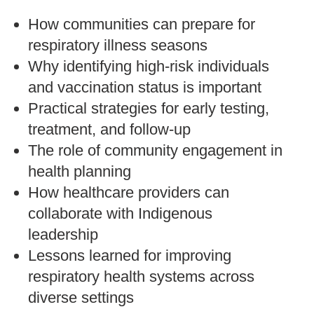
How communities can prepare for
respiratory illness seasons
Why identifying high-risk individuals
and vaccination status is important
Practical strategies for early testing,
treatment, and follow-up
The role of community engagement in
health planning
How healthcare providers can
collaborate with Indigenous
leadership
Lessons learned for improving
respiratory health systems across
diverse settings