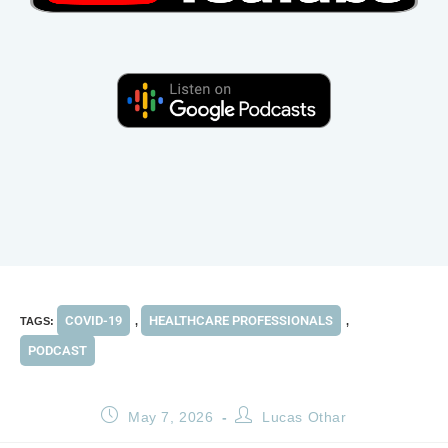
COVID-19
HEALTHCARE PROFESSIONALS
TAGS
:
,
,
PODCAST
May 7, 2026
Lucas Othar