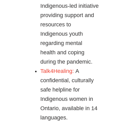
Indigenous-led initiative
providing support and
resources to
Indigenous youth
regarding mental
health and coping
during the pandemic.
Talk4Healing:
A
confidential, culturally
safe helpline for
Indigenous women in
Ontario, available in 14
languages.