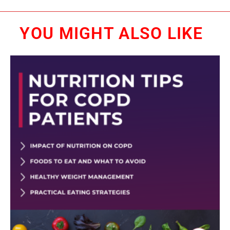
YOU MIGHT ALSO LIKE