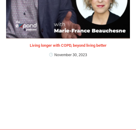
Living longer with COPD, beyond living better
November 30, 2023