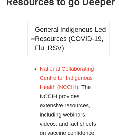
Resources to go Deeper
General Indigenous-Led
Resources (COVID-19,
Flu, RSV)
National Collaborating
Centre for Indigenous
Health (NCCIH):
The
NCCIH provides
extensive resources,
including webinars,
videos, and fact sheets
on vaccine confidence,