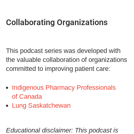
Collaborating Organizations
This podcast series was developed with
the valuable collaboration of organizations
committed to improving patient care:
Indigenous Pharmacy Professionals
of Canada
Lung Saskatchewan
Educational disclaimer: This podcast is