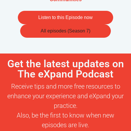
Listen to this Episode now
All episodes (Season 7)
Get the latest updates on
The eXpand Podcast
Receive tips and more free resources to
enhance your experience and eXpand your
practice.
Also, be the first to know when new
episodes are live.