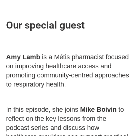
Our special guest
Amy Lamb
is a Métis pharmacist focused
on improving healthcare access and
promoting community-centred approaches
to respiratory health.
In this episode, she joins
Mike Boivin
to
reflect on the key lessons from the
podcast series and discuss how