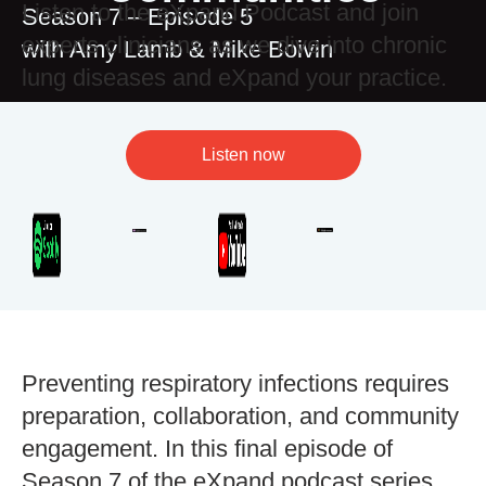
Listen to the eXpand Podcast and join
Season 7 – Episode 5
experts clinicians as we dive into chronic
with Amy Lamb & Mike Boivin
lung diseases and eXpand your practice.
Listen now
Preventing respiratory infections requires
preparation, collaboration, and community
engagement. In this final episode of
Season 7 of the eXpand podcast series,