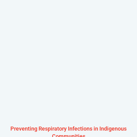
Preventing Respiratory Infections in Indigenous
Communities