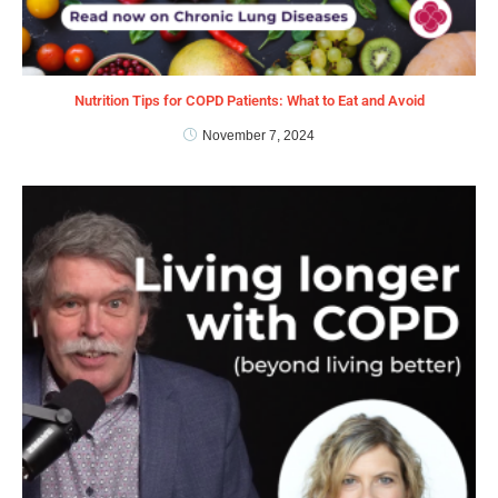
Nutrition Tips for COPD Patients: What to Eat and Avoid
November 7, 2024