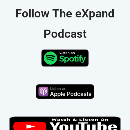
v
Follow The eXpand
e
:
Podcast