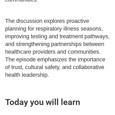
The discussion explores proactive
planning for respiratory illness seasons,
improving testing and treatment pathways,
and strengthening partnerships between
healthcare providers and communities.
The episode emphasizes the importance
of trust, cultural safety, and collaborative
health leadership.
Today you will learn