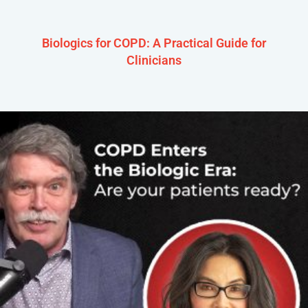
Biologics for COPD: A Practical Guide for
Clinicians