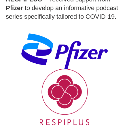
Pfizer
to develop an informative podcast
series specifically tailored to COVID-19.