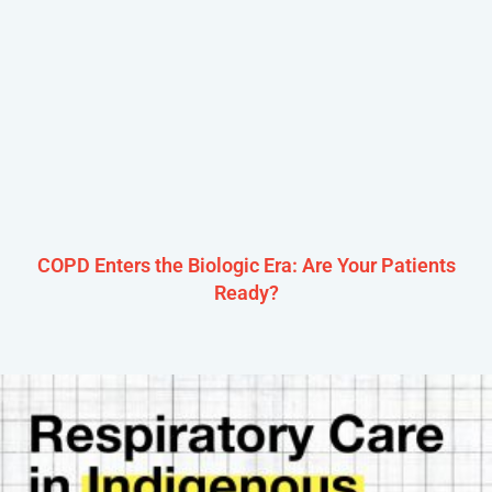
COPD Enters the Biologic Era: Are Your Patients
Ready?