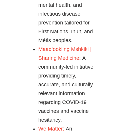
mental health, and
infectious disease
prevention tailored for
First Nations, Inuit, and
Métis peoples.
Maad’ookiing Mshkiki |
Sharing Medicine
: A
community-led initiative
providing timely,
accurate, and culturally
relevant information
regarding COVID-19
vaccines and vaccine
hesitancy.
We Matter:
An