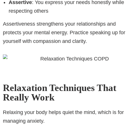
Assertive
: You express your needs honestly while
respecting others
Assertiveness strengthens your relationships and
protects your mental energy. Practice speaking up for
yourself with compassion and clarity.
Relaxation Techniques That
Really Work
Relaxing your body helps quiet the mind, which is for
managing anxiety.