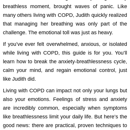
breathless moment, brought waves of panic. Like
many others living with COPD, Judith quickly realized
that managing her breathing was only part of the
challenge. The emotional toll was just as heavy.
If you’ve ever felt overwhelmed, anxious, or isolated
while living with COPD, this guide is for you. You’ll
learn how to break the anxiety-breathlessness cycle,
calm your mind, and regain emotional control, just
like Judith did.
Living with COPD can impact not only your lungs but
also your emotions. Feelings of stress and anxiety
are incredibly common, especially when symptoms
like breathlessness limit your daily life. But here’s the
good news: there are practical, proven techniques to