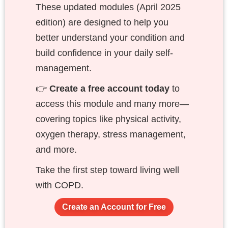
These updated modules (April 2025
edition) are designed to help you
better understand your condition and
build confidence in your daily self-
management.
👉
Create a free account today
to
access this module and many more—
covering topics like physical activity,
oxygen therapy, stress management,
and more.
Take the first step toward living well
with COPD.
Create an Account for Free