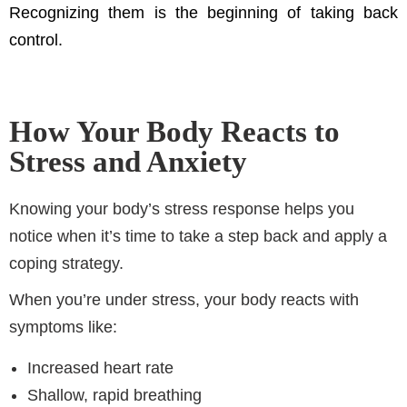
Recognizing them is the beginning of taking back
control.
How Your Body Reacts to
Stress and Anxiety
Knowing your body’s stress response helps you
notice when it’s time to take a step back and apply a
coping strategy.
When you’re under stress, your body reacts with
symptoms like:
Increased heart rate
Shallow, rapid breathing