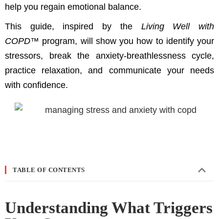
help you regain emotional balance.
This guide, inspired by the
Living Well with
COPD™
program, will show you how to identify your
stressors, break the anxiety-breathlessness cycle,
practice relaxation, and communicate your needs
with confidence.
TABLE OF CONTENTS
Understanding What Triggers