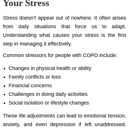
Your Stress
Stress doesn’t appear out of nowhere. It often arises
from daily situations that force us to adapt.
Understanding what causes your stress is the first
step in managing it effectively.
Common stressors for people with COPD include:
Changes in physical health or ability
Family conflicts or loss
Financial concerns
Challenges in doing daily activities
Social isolation or lifestyle changes
These life adjustments can lead to emotional tension,
anxiety, and even depression if left unaddressed.