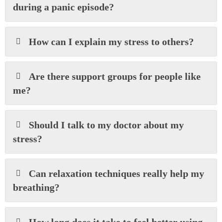
during a panic episode?
How can I explain my stress to others?
Are there support groups for people like
me?
Should I talk to my doctor about my
stress?
Can relaxation techniques really help my
breathing?
How long does it take to feel better using