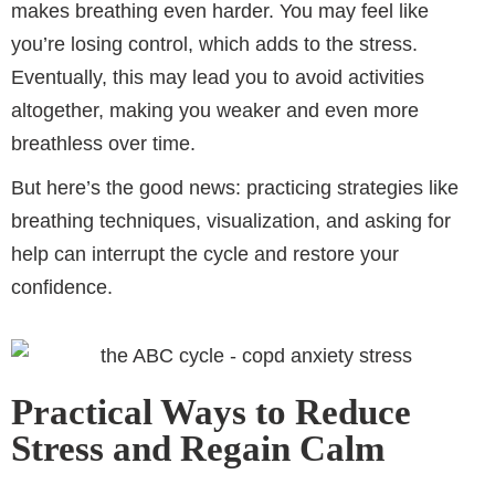
makes breathing even harder. You may feel like
you’re losing control, which adds to the stress.
Eventually, this may lead you to avoid activities
altogether, making you weaker and even more
breathless over time.
But here’s the good news: practicing strategies like
breathing techniques, visualization, and asking for
help can interrupt the cycle and restore your
confidence.
Practical Ways to Reduce
Stress and Regain Calm