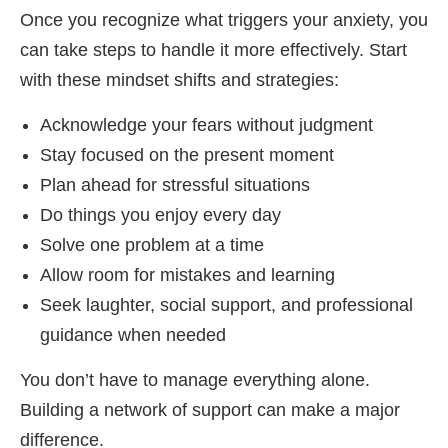
Once you recognize what triggers your anxiety, you
can take steps to handle it more effectively. Start
with these mindset shifts and strategies:
Acknowledge your fears without judgment
Stay focused on the present moment
Plan ahead for stressful situations
Do things you enjoy every day
Solve one problem at a time
Allow room for mistakes and learning
Seek laughter, social support, and professional
guidance when needed
You don’t have to manage everything alone.
Building a network of support can make a major
difference.