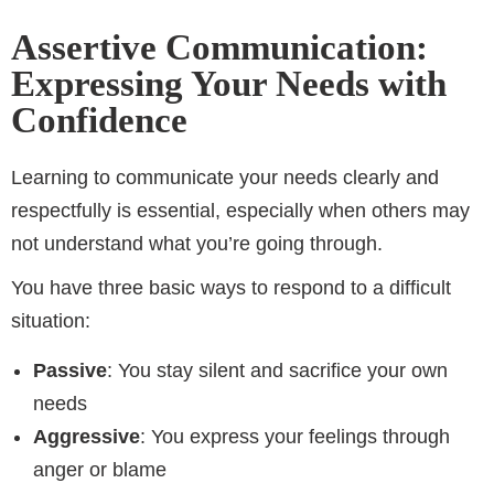
Assertive Communication:
Expressing Your Needs with
Confidence
Learning to communicate your needs clearly and
respectfully is essential, especially when others may
not understand what you’re going through.
You have three basic ways to respond to a difficult
situation:
Passive
: You stay silent and sacrifice your own
needs
Aggressive
: You express your feelings through
anger or blame