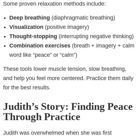
Some proven relaxation methods include:
Deep breathing
(diaphragmatic breathing)
Visualization
(positive imagery)
Thought-stopping
(interrupting negative thinking)
Combination exercises
(breath + imagery + calm
word like “peace” or “calm”)
These tools lower muscle tension, slow breathing,
and help you feel more centered. Practice them daily
for the best results.
Judith’s Story: Finding Peace
Through Practice
Judith was overwhelmed when she was first