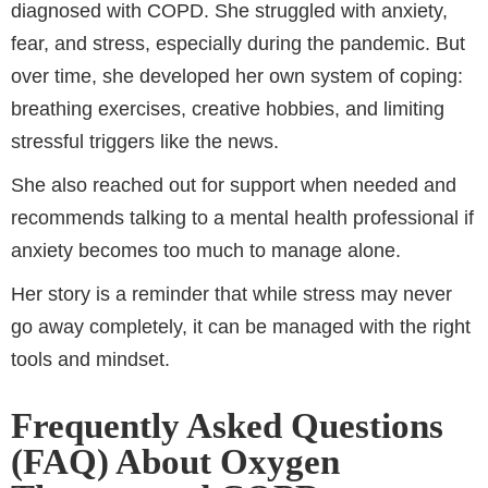
diagnosed with COPD. She struggled with anxiety,
fear, and stress, especially during the pandemic. But
over time, she developed her own system of coping:
breathing exercises, creative hobbies, and limiting
stressful triggers like the news.
She also reached out for support when needed and
recommends talking to a mental health professional if
anxiety becomes too much to manage alone.
Her story is a reminder that while stress may never
go away completely, it can be managed with the right
tools and mindset.
Frequently Asked Questions
(FAQ) About Oxygen