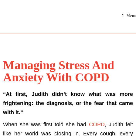
Menu
Managing Stress And
Anxiety With COPD
“At first, Judith didn’t know what was more
frightening: the diagnosis, or the fear that came
with it.”
When she was first told she had
COPD
, Judith felt
like her world was closing in. Every cough, every