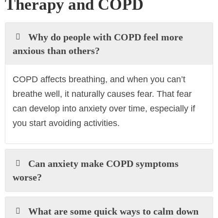
Therapy and COPD
Why do people with COPD feel more
anxious than others?
COPD affects breathing, and when you can’t
breathe well, it naturally causes fear. That fear
can develop into anxiety over time, especially if
you start avoiding activities.
Can anxiety make COPD symptoms
worse?
What are some quick ways to calm down