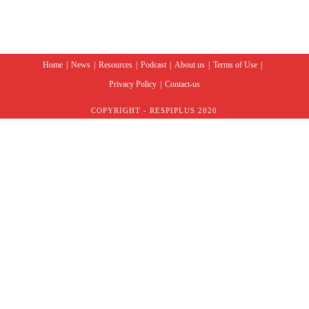
Home
News
Resources
Podcast
About us
Terms of Use
Privacy Policy
Contact-us
COPYRIGHT - RESPIPLUS 2020