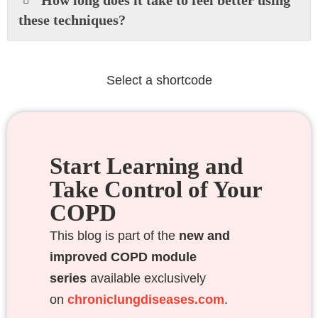
these techniques?
Select a shortcode
Start Learning and
Take Control of Your
COPD
This blog is part of the
new and
improved COPD module
series
available exclusively
on
chroniclungdiseases.com
.