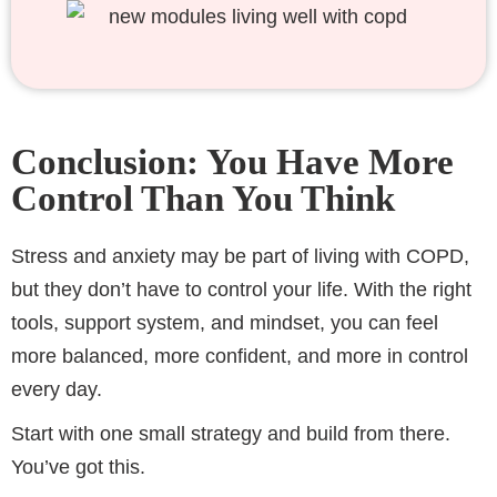
Conclusion: You Have More
Control Than You Think
Stress and anxiety may be part of living with COPD,
but they don’t have to control your life. With the right
tools, support system, and mindset, you can feel
more balanced, more confident, and more in control
every day.
Start with one small strategy and build from there.
You’ve got this.