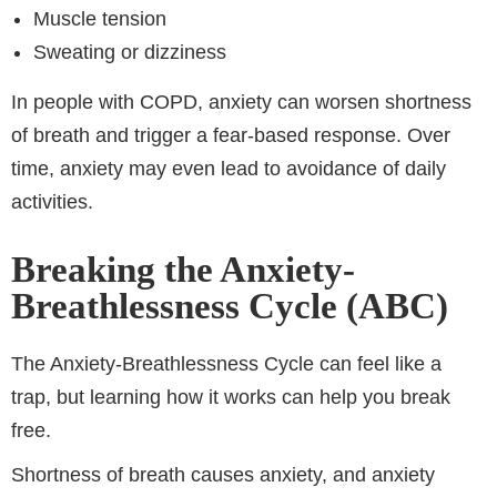
Muscle tension
Sweating or dizziness
In people with COPD, anxiety can worsen shortness
of breath and trigger a fear-based response. Over
time, anxiety may even lead to avoidance of daily
activities.
Breaking the Anxiety-
Breathlessness Cycle (ABC)
The Anxiety-Breathlessness Cycle can feel like a
trap, but learning how it works can help you break
free.
Shortness of breath causes anxiety, and anxiety