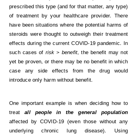
prescribed this type (and for that matter, any type)
of treatment by your healthcare provider. There
have been situations where the potential harms of
steroids were thought to outweigh their treatment
effects during the current COVID-19 pandemic. In
such cases of
risk > benefit
, the benefit may not
yet be proven, or there may be no benefit in which
case any side effects from the drug would
introduce only harm without benefit.
One important example is when deciding how to
treat
all people in the general population
affected by COVID-19 (even those without any
underlying chronic lung disease). Using