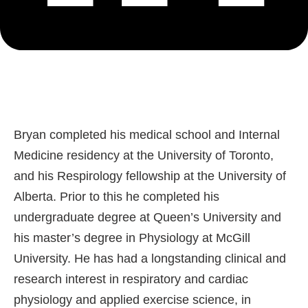
Bryan completed his medical school and Internal
Medicine residency at the University of Toronto,
and his Respirology fellowship at the University of
Alberta. Prior to this he completed his
undergraduate degree at Queen’s University and
his master’s degree in Physiology at McGill
University. He has had a longstanding clinical and
research interest in respiratory and cardiac
physiology and applied exercise science, in