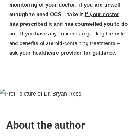
monitoring of your doctor
; if you are unwell
enough to need OCS – take it
if your doctor
has prescribed it and has counselled you to do
so
.
If you have any concerns regarding the risks
and benefits of steroid-containing treatments –
ask your healthcare provider for guidance.
About the author