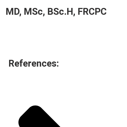
MD, MSc, BSc.H, FRCPC
References: