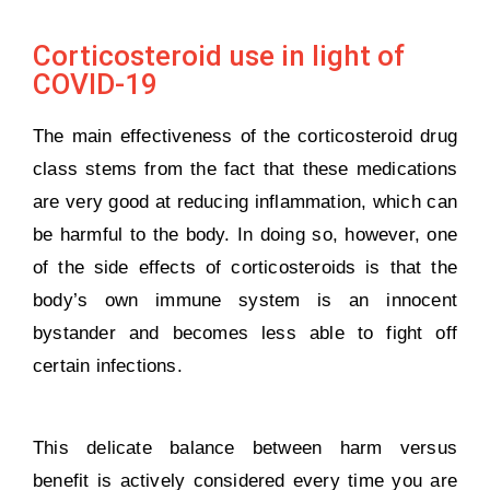
Corticosteroid use in light of
COVID-19
The main effectiveness of the corticosteroid drug
class stems from the fact that these medications
are very good at reducing inflammation, which can
be harmful to the body. In doing so, however, one
of the side effects of corticosteroids is that the
body’s own immune system is an innocent
bystander and becomes less able to fight off
certain infections.
This delicate balance between harm versus
benefit is actively considered every time you are