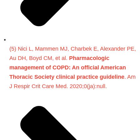
(5) Nici L, Mammen MJ, Charbek E, Alexander PE,
Au DH, Boyd CM, et al.
Pharmacologic
management of COPD: An official American
Thoracic Society clinical practice guideline
. Am
J Respir Crit Care Med. 2020;0(ja):null.