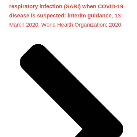
respiratory infection (SARI) when COVID-19
disease is suspected: interim guidance
, 13
March 2020. World Health Organization; 2020.