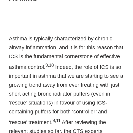
Asthma is typically characterized by chronic
airway inflammation, and it is for this reason that
ICS is the fundamental cornerstone of effective
9,10
asthma control.
Indeed, the role of ICS is so
important in asthma that we are starting to see a
growing trend away from ever treating with just
short acting bronchodilator puffers (even in
‘rescue’ situations) in favour of using ICS-
containing puffers for both ‘controller’ and
9,11
‘rescue’ treatment.
After reviewing the
relevant studies so far, the CTS experts