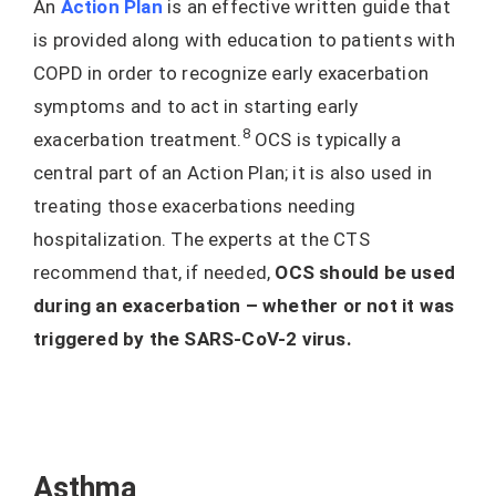
An
Action Plan
is an effective written guide that
is provided along with education to patients with
COPD in order to recognize early exacerbation
symptoms and to act in starting early
8
exacerbation treatment.
OCS is typically a
central part of an Action Plan; it is also used in
treating those exacerbations needing
hospitalization. The experts at the CTS
recommend that, if needed,
OCS should be used
during an exacerbation – whether or not it was
triggered by the SARS-CoV-2 virus.
Asthma