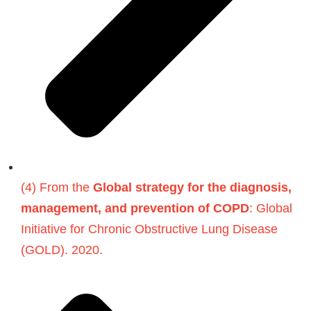
(4) From the
Global strategy for the diagnosis,
management, and prevention of COPD
: Global
Initiative for Chronic Obstructive Lung Disease
(GOLD). 2020.