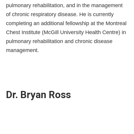
pulmonary rehabilitation, and in the management
of chronic respiratory disease. He is currently
completing an additional fellowship at the Montreal
Chest Institute (McGill University Health Centre) in
pulmonary rehabilitation and chronic disease
management.
Dr. Bryan Ross