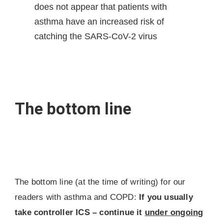
does not appear that patients with
asthma have an increased risk of
catching the SARS-CoV-2 virus
The bottom line
The bottom line (at the time of writing) for our
readers with asthma and COPD:
If you usually
take controller ICS – continue it
under ongoing