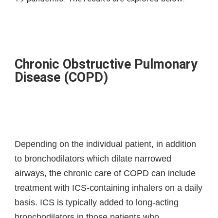
Chronic Obstructive Pulmonary
Disease (COPD)
Depending on the individual patient, in addition
to bronchodilators which dilate narrowed
airways, the chronic care of COPD can include
treatment with ICS-containing inhalers on a daily
basis. ICS is typically added to long-acting
bronchodilators in those patients who