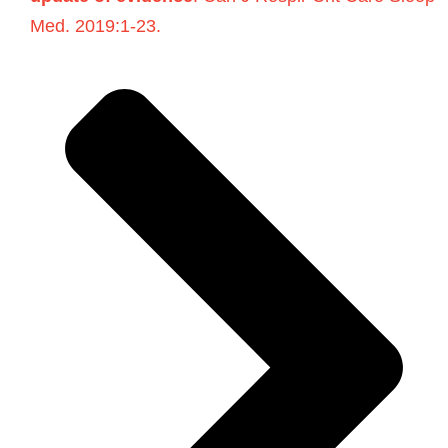
Med. 2019:1-23.