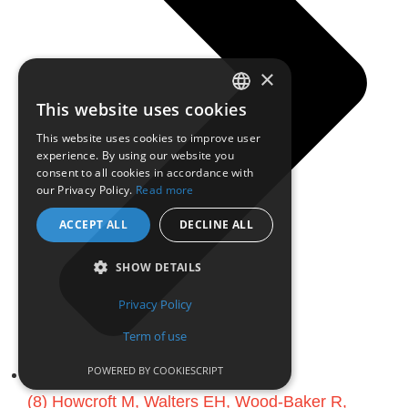
×
This website uses cookies
ENGLISH
This website uses cookies to improve user
experience. By using our website you
FRENCH
consent to all cookies in accordance with
our Privacy Policy.
Read more
ACCEPT ALL
DECLINE ALL
SHOW DETAILS
Privacy Policy
Term of use
POWERED BY COOKIESCRIPT
(8) Howcroft M, Walters EH, Wood-Baker R,