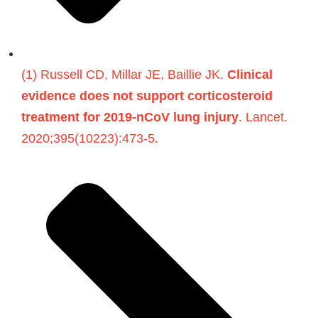
(1) Russell CD, Millar JE, Baillie JK.
Clinical
evidence does not support corticosteroid
treatment for 2019-nCoV lung injury
. Lancet.
2020;395(10223):473-5.