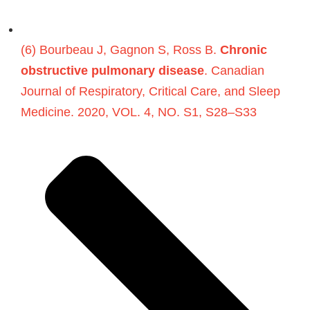
(6) Bourbeau J, Gagnon S, Ross B.
Chronic
obstructive pulmonary disease
. Canadian
Journal of Respiratory, Critical Care, and Sleep
Medicine. 2020, VOL. 4, NO. S1, S28–S33