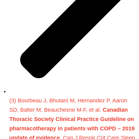
(3) Bourbeau J, Bhutani M, Hernandez P, Aaron
SD, Balter M, Beauchesne M-F, et al.
Canadian
Thoracic Society Clinical Practice Guideline on
pharmacotherapy in patients with COPD – 2019
update of evidence
. Can J Respir Crit Care Sleep