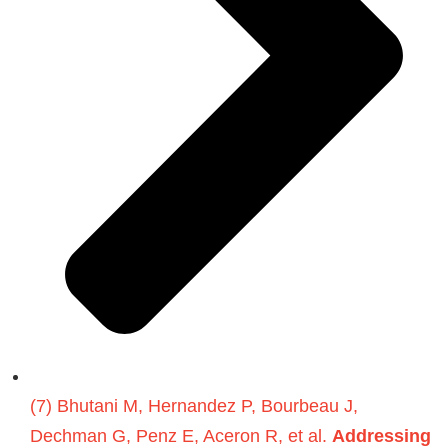
(7) Bhutani M, Hernandez P, Bourbeau J,
Dechman G, Penz E, Aceron R, et al.
Addressing