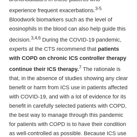
3-5
experience frequent exacerbations.
Bloodwork biomarkers such as the level of
eosinophils in the blood can also help guide this
3,4,6
decision.
During the COVID-19 pandemic,
experts at the CTS recommend that
patients
with COPD on chronic ICS controller therapy
7
continue their ICS therapy.
The rationale is
that, in the absence of studies showing any clear
benefit or harm from ICS use in patients affected
with COVID-19, and with a lot of evidence for its
benefit in carefully selected patients with COPD,
the best way to manage through this pandemic
for patients with COPD is to have their condition
as well-controlled as possible. Because ICS use