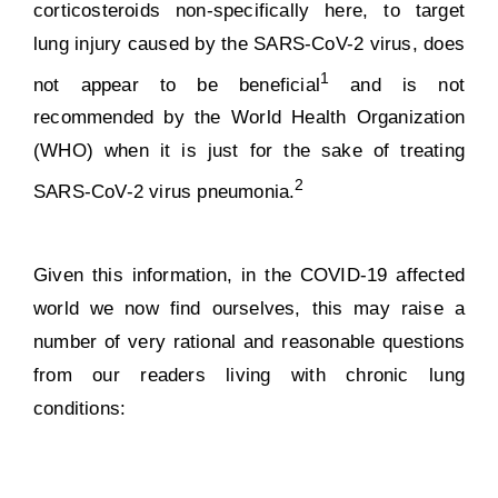
corticosteroids non-specifically here, to target
lung injury caused by the SARS-CoV-2 virus, does
1
not appear to be beneficial
and is not
recommended by the World Health Organization
(WHO) when it is just for the sake of treating
2
SARS-CoV-2 virus pneumonia.
Given this information, in the COVID-19 affected
world we now find ourselves, this may raise a
number of very rational and reasonable questions
from our readers living with chronic lung
conditions: