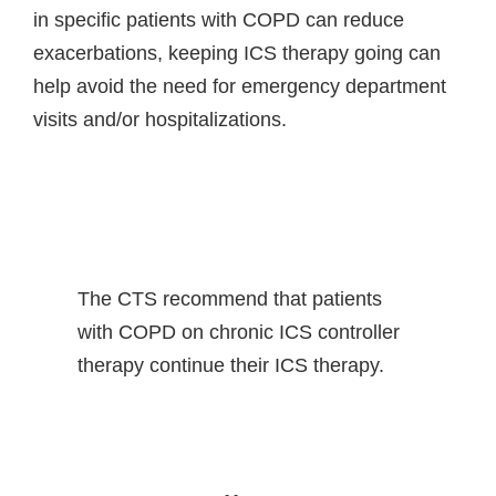
in specific patients with COPD can reduce
exacerbations, keeping ICS therapy going can
help avoid the need for emergency department
visits and/or hospitalizations.
The CTS recommend that patients
with COPD on chronic ICS controller
therapy continue their ICS therapy.