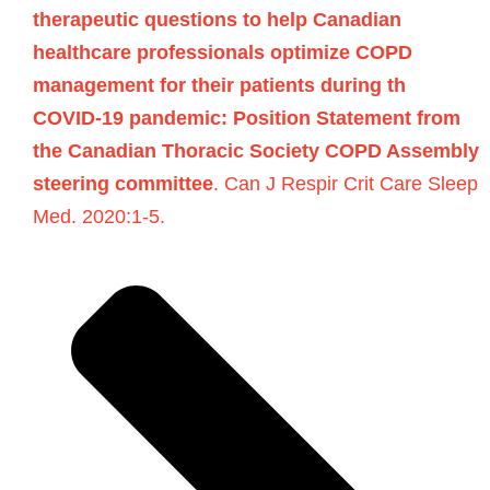
therapeutic questions to help Canadian
healthcare professionals optimize COPD
management for their patients during th
COVID-19 pandemic: Position Statement from
the Canadian Thoracic Society COPD Assembly
steering committee
. Can J Respir Crit Care Sleep
Med. 2020:1-5.