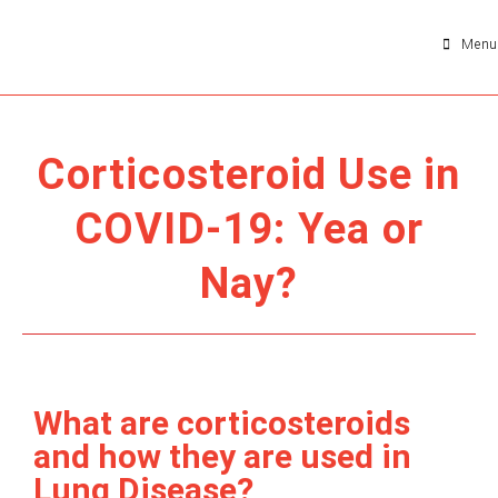
Menu
Corticosteroid Use in
COVID-19: Yea or
Nay?
What are corticosteroids
and how they are used in
Lung Disease?