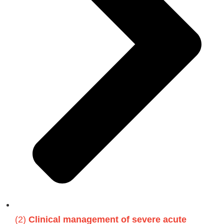
(2)
Clinical management of severe acute