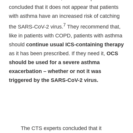
concluded that it does not appear that patients
with asthma have an increased risk of catching
7
the SARS-CoV-2 virus.
They recommend that,
like in patients with COPD, patients with asthma
should
continue usual ICS-containing therapy
as it has been prescribed. If they need it,
OCS
should be used for a severe asthma
exacerbation
– whether or not it was
triggered by the SARS-CoV-2 virus.
The CTS experts concluded that it