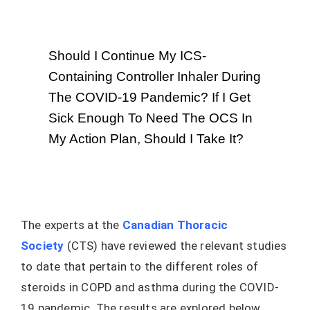
Should I Continue My ICS-
Containing Controller Inhaler During
The COVID-19 Pandemic? If I Get
Sick Enough To Need The OCS In
My Action Plan, Should I Take It?
The experts at the
Canadian Thoracic
Society
(CTS) have reviewed the relevant studies
to date that pertain to the different roles of
steroids in COPD and asthma during the COVID-
19 pandemic. The results are explored below.