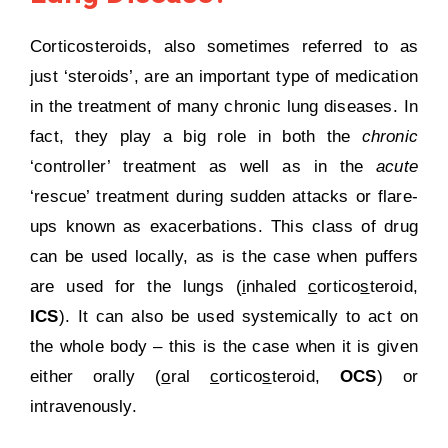
Corticosteroids, also sometimes referred to as
just ‘steroids’, are an important type of medication
in the treatment of many chronic lung diseases. In
fact, they play a big role in both the
chronic
‘controller’ treatment as well as in the
acute
‘rescue’ treatment during sudden attacks or flare-
ups known as exacerbations. This class of drug
can be used locally, as is the case when puffers
are used for the lungs (
i
nhaled
c
ortico
s
teroid,
ICS
). It can also be used systemically to act on
the whole body – this is the case when it is given
either orally (
o
ral
c
ortico
s
teroid,
OCS
) or
intravenously.