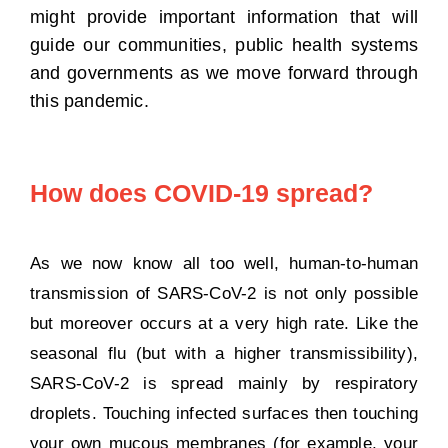
might provide important information that will
guide our communities, public health systems
and governments as we move forward through
this pandemic.
How does COVID-19 spread?
As we now know all too well, human-to-human
transmission of SARS-CoV-2 is not only possible
but moreover occurs at a very high rate. Like the
seasonal flu (but with a higher transmissibility),
SARS-CoV-2 is spread mainly by respiratory
droplets. Touching infected surfaces then touching
your own mucous membranes (for example, your