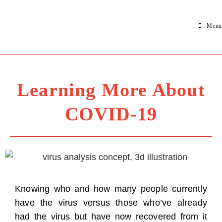
Menu
Learning More About
COVID-19
Knowing who and how many people currently
have the virus versus those who’ve already
had the virus but have now recovered from it