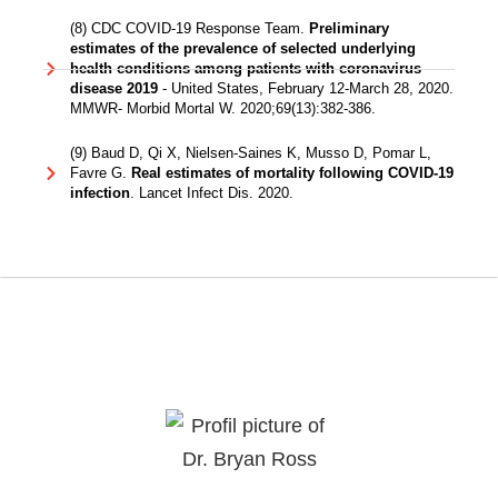
(8) CDC COVID-19 Response Team.
Preliminary
estimates of the prevalence of selected underlying
health conditions among patients with coronavirus
disease 2019
- United States, February 12-March 28, 2020.
MMWR- Morbid Mortal W. 2020;69(13):382-386.
(9) Baud D, Qi X, Nielsen-Saines K, Musso D, Pomar L,
Favre G.
Real estimates of mortality following COVID-19
infection
. Lancet Infect Dis. 2020.