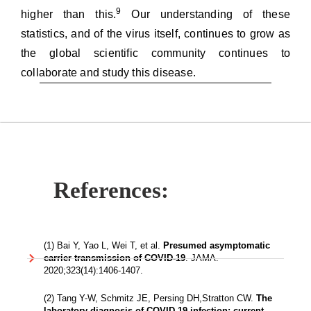
9
higher than this.
Our understanding of these
statistics, and of the virus itself, continues to grow as
the global scientific community continues to
collaborate and study this disease.
References:
(1) Bai Y, Yao L, Wei T, et al.
Presumed asymptomatic
carrier transmission of COVID-19
. JAMA.
2020;323(14):1406-1407.
(2) Tang Y-W, Schmitz JE, Persing DH,Stratton CW.
The
laboratory diagnosis of COVID-19 infection: current