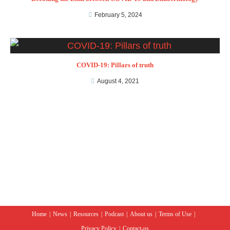
February 5, 2024
COVID-19: Pillars of truth
August 4, 2021
Home
News
Resources
Podcast
About us
Terms of Use
Privacy Policy
Contact-us