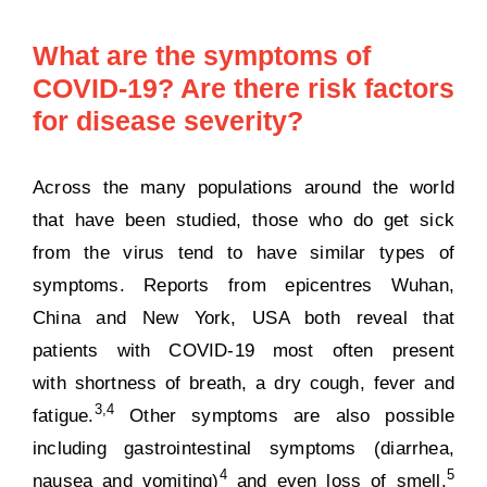
What are the symptoms of
COVID-19? Are there risk factors
for disease severity?
Across the many populations around the world
that have been studied, those who do get sick
from the virus tend to have similar types of
symptoms. Reports from epicentres Wuhan,
China and New York, USA both reveal that
patients with COVID-19 most often present
with shortness of breath, a dry cough, fever and
3,
4
fatigue
.
Other symptoms are also possible
including
gastrointestinal symptoms
(diarrhea,
4
5
nausea and vomiting)
and even
loss of smell
.