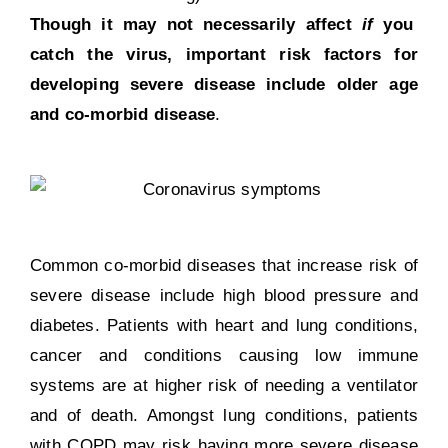
Though it may not necessarily affect
if
you
catch the virus, important risk factors for
developing severe disease include older age
and co-morbid disease
.
Common co-morbid diseases that increase risk of
severe disease include high blood pressure and
diabetes. Patients with heart and lung conditions,
cancer and conditions causing low immune
systems are at
higher risk of needing a ventilator
and of death. Amongst
lung conditions, patients
with COPD
may risk having more severe disease