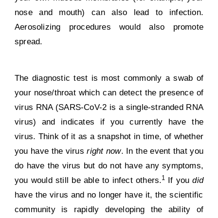
nose and mouth) can also lead to infection.
Aerosolizing procedures would also promote
spread.
The diagnostic test is most commonly a swab of
your nose/throat which can detect the presence of
virus RNA (SARS-CoV-2 is a single-stranded RNA
virus) and indicates if you currently have the
virus. Think of it as a snapshot in time, of whether
you have the virus
right now
. In the event that you
do have the virus but do not have any symptoms,
1
you would
still be able to infect others
.
If you
did
have the virus and no longer have it, the scientific
community is rapidly developing the ability of