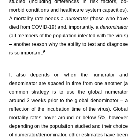
studied (including differences in risk factors, co-
morbid conditions and healthcare system capacities).
A mortality rate needs a
numerator
(those who have
died from COVID-19) and, importantly, a
denominator
(all members of the population infected with the virus)
– another reason why the
ability to test and diagnose
9
is so important.
It also depends on when the numerator and
denominator are spaced in time from one another (a
common strategy is to use the global numerator
around 2 weeks prior to the global denominator – a
reflection of the incubation time of the virus).
Global
mortality rates
hover around or below 5%, however
depending on the population studied and their choice
of numerator/denominator, other estimates have been