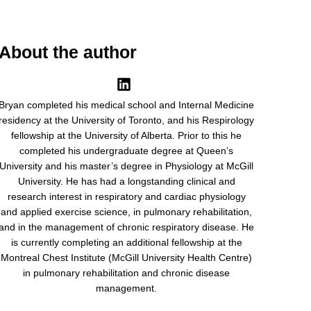
About the author
Bryan completed his medical school and Internal Medicine
residency at the University of Toronto, and his Respirology
fellowship at the University of Alberta. Prior to this he
completed his undergraduate degree at Queen’s
University and his master’s degree in Physiology at McGill
University. He has had a longstanding clinical and
research interest in respiratory and cardiac physiology
and applied exercise science, in pulmonary rehabilitation,
and in the management of chronic respiratory disease. He
is currently completing an additional fellowship at the
Montreal Chest Institute (McGill University Health Centre)
in pulmonary rehabilitation and chronic disease
management.