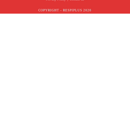
COPYRIGHT - RESPIPLUS 2020