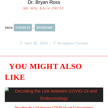
Dr. Bryan Ross
MD, MSc, BSc.H, FRCPC
COVID-19
PANDEMIC
TAGS
:
,
April 28, 2020
Respiplus Canada
YOU MIGHT ALSO
LIKE
Decoding the Link between COVID-19 and Endocrinology