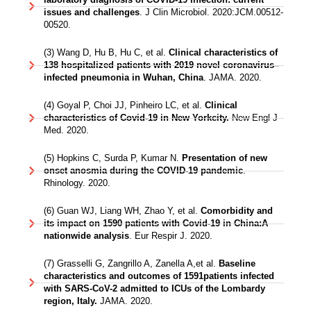
issues and challenges
. J Clin Microbiol. 2020:JCM.00512-
00520.
(3) Wang D, Hu B, Hu C, et al.
Clinical characteristics of
138 hospitalized patients with 2019 novel coronavirus–
infected pneumonia in Wuhan, China
. JAMA. 2020.
(4) Goyal P, Choi JJ, Pinheiro LC, et al.
Clinical
characteristics of Covid-19 in New Yorkcity.
New Engl J
Med. 2020.
(5) Hopkins C, Surda P, Kumar N.
Presentation of new
onset anosmia during the COVID-19 pandemic
.
Rhinology. 2020.
(6) Guan WJ, Liang WH, Zhao Y, et al.
Comorbidity and
its impact on 1590 patients with Covid-19 in China:A
nationwide analysis
. Eur Respir J. 2020.
(7) Grasselli G, Zangrillo A, Zanella A,et al.
Baseline
characteristics and outcomes of 1591patients infected
with SARS-CoV-2 admitted to ICUs of the Lombardy
region, Italy.
JAMA. 2020.