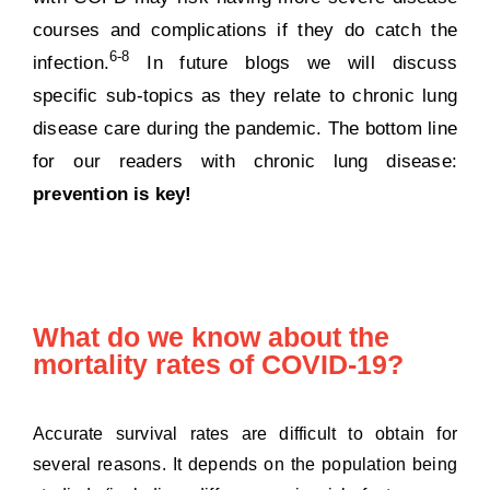
courses and complications if they do catch the
6-8
infection.
In future blogs we will discuss
specific sub-topics as they relate to chronic lung
disease care during the pandemic. The bottom line
for our readers with chronic lung disease:
prevention is key!
What do we know about the
mortality rates of COVID-19?
Accurate survival rates are difficult to obtain for
several reasons. It depends on the population being