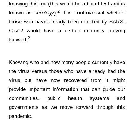
knowing this too (this would be a blood test and is
2
known as
serology
).
It is controversial whether
those who have already been infected by SARS-
CoV-2 would have a certain
immunity moving
2
forward
.
Knowing who and how many people currently have
the virus versus those who have already had the
virus but have now recovered from it might
provide important information that can guide our
communities, public health systems and
governments as we move forward through this
pandemic.