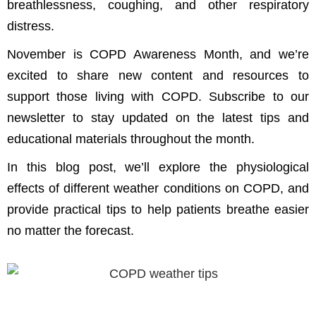
breathlessness, coughing, and other respiratory
distress.
November is COPD Awareness Month, and we’re
excited to share new content and resources to
support those living with COPD. Subscribe to our
newsletter to stay updated on the latest tips and
educational materials throughout the month.
In this blog post, we’ll explore the physiological
effects of different weather conditions on COPD, and
provide practical tips to help patients breathe easier
no matter the forecast.