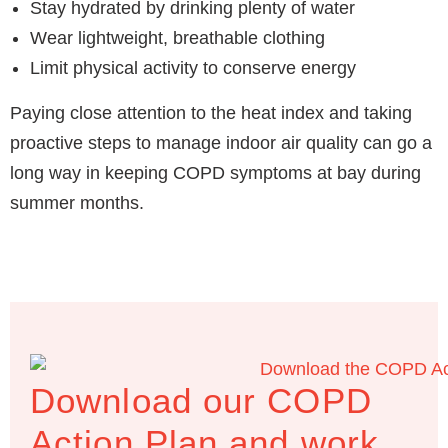
Stay hydrated by drinking plenty of water
Wear lightweight, breathable clothing
Limit physical activity to conserve energy
Paying close attention to the heat index and taking
proactive steps to manage indoor air quality can go a
long way in keeping COPD symptoms at bay during
summer months.
Download our COPD
Action Plan and work