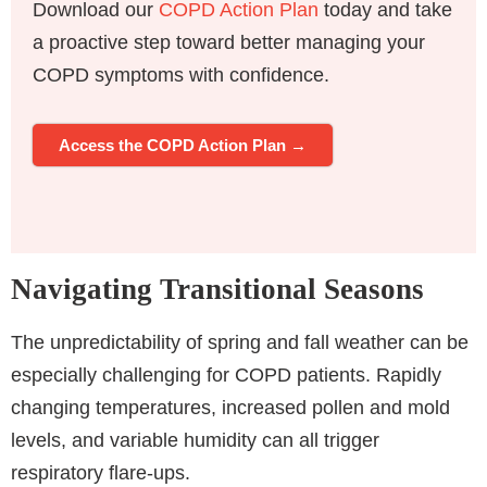
Download our
COPD Action Plan
today and take
a proactive step toward better managing your
COPD symptoms with confidence.
Access the COPD Action Plan →
Navigating Transitional Seasons
The unpredictability of spring and fall weather can be
especially challenging for COPD patients. Rapidly
changing temperatures, increased pollen and mold
levels, and variable humidity can all trigger
respiratory flare-ups.