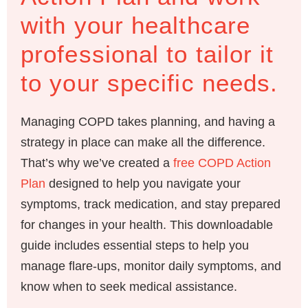
with your healthcare
professional to tailor it
to your specific needs.
Managing COPD takes planning, and having a
strategy in place can make all the difference.
That’s why we’ve created a
free COPD Action
Plan
designed to help you navigate your
symptoms, track medication, and stay prepared
for changes in your health. This downloadable
guide includes essential steps to help you
manage flare-ups, monitor daily symptoms, and
know when to seek medical assistance.