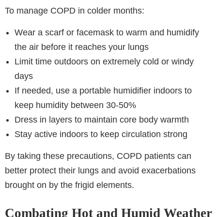
To manage COPD in colder months:
Wear a scarf or facemask to warm and humidify
the air before it reaches your lungs
Limit time outdoors on extremely cold or windy
days
If needed, use a portable humidifier indoors to
keep humidity between 30-50%
Dress in layers to maintain core body warmth
Stay active indoors to keep circulation strong
By taking these precautions, COPD patients can
better protect their lungs and avoid exacerbations
brought on by the frigid elements.
Combating Hot and Humid Weather