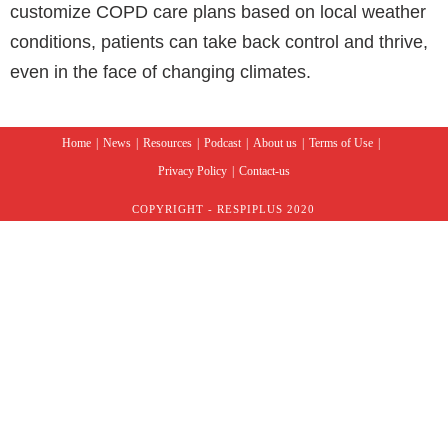
customize COPD care plans based on local weather
conditions, patients can take back control and thrive,
even in the face of changing climates.
Home
News
Resources
Podcast
About us
Terms of Use
Privacy Policy
Contact-us
COPYRIGHT - RESPIPLUS 2020