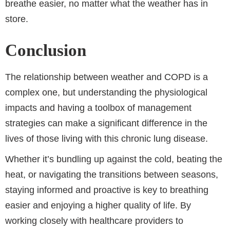
breathe easier, no matter what the weather has in
store.
Conclusion
The relationship between weather and COPD is a
complex one, but understanding the physiological
impacts and having a toolbox of management
strategies can make a significant difference in the
lives of those living with this chronic lung disease.
Whether it’s bundling up against the cold, beating the
heat, or navigating the transitions between seasons,
staying informed and proactive is key to breathing
easier and enjoying a higher quality of life. By
working closely with healthcare providers to