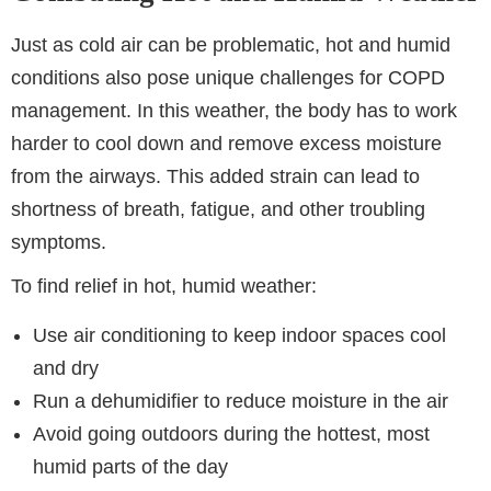
Just as cold air can be problematic, hot and humid
conditions also pose unique challenges for COPD
management. In this weather, the body has to work
harder to cool down and remove excess moisture
from the airways. This added strain can lead to
shortness of breath, fatigue, and other troubling
symptoms.
To find relief in hot, humid weather:
Use air conditioning to keep indoor spaces cool
and dry
Run a dehumidifier to reduce moisture in the air
Avoid going outdoors during the hottest, most
humid parts of the day