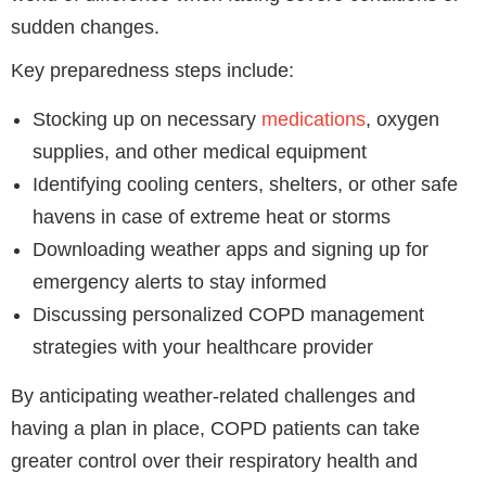
sudden changes.
Key preparedness steps include:
Stocking up on necessary
medications
, oxygen
supplies, and other medical equipment
Identifying cooling centers, shelters, or other safe
havens in case of extreme heat or storms
Downloading weather apps and signing up for
emergency alerts to stay informed
Discussing personalized COPD management
strategies with your healthcare provider
By anticipating weather-related challenges and
having a plan in place, COPD patients can take
greater control over their respiratory health and