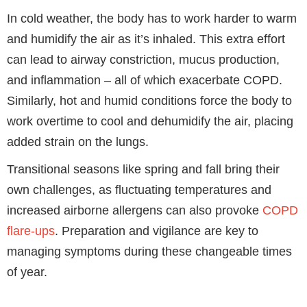
In cold weather, the body has to work harder to warm
and humidify the air as it’s inhaled. This extra effort
can lead to airway constriction, mucus production,
and inflammation – all of which exacerbate COPD.
Similarly, hot and humid conditions force the body to
work overtime to cool and dehumidify the air, placing
added strain on the lungs.
Transitional seasons like spring and fall bring their
own challenges, as fluctuating temperatures and
increased airborne allergens can also provoke
COPD
flare-ups
. Preparation and vigilance are key to
managing symptoms during these changeable times
of year.