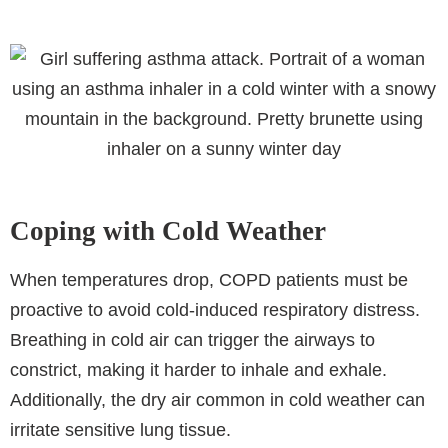
Coping with Cold Weather
When temperatures drop, COPD patients must be
proactive to avoid cold-induced respiratory distress.
Breathing in cold air can trigger the airways to
constrict, making it harder to inhale and exhale.
Additionally, the dry air common in cold weather can
irritate sensitive lung tissue.