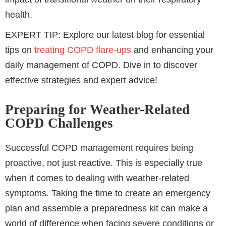
health.
EXPERT TIP: Explore our latest blog for essential
tips on
treating COPD flare-ups
and enhancing your
daily management of COPD. Dive in to discover
effective strategies and expert advice!
Preparing for Weather-Related
COPD Challenges
Successful COPD management requires being
proactive, not just reactive. This is especially true
when it comes to dealing with weather-related
symptoms. Taking the time to create an emergency
plan and assemble a preparedness kit can make a
world of difference when facing severe conditions or