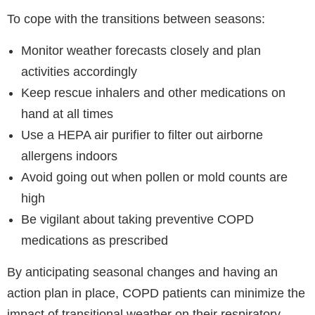
To cope with the transitions between seasons:
Monitor weather forecasts closely and plan
activities accordingly
Keep rescue inhalers and other medications on
hand at all times
Use a HEPA air purifier to filter out airborne
allergens indoors
Avoid going out when pollen or mold counts are
high
Be vigilant about taking preventive COPD
medications as prescribed
By anticipating seasonal changes and having an
action plan in place, COPD patients can minimize the
impact of transitional weather on their respiratory