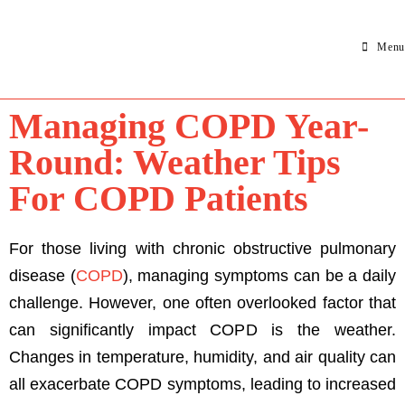
Menu
Managing COPD Year-
Round: Weather Tips
For COPD Patients
For those living with chronic obstructive pulmonary
disease (
COPD
), managing symptoms can be a daily
challenge. However, one often overlooked factor that
can significantly impact COPD is the weather.
Changes in temperature, humidity, and air quality can
all exacerbate COPD symptoms, leading to increased