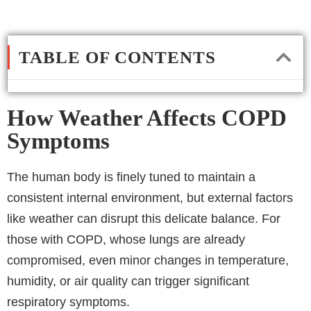
TABLE OF CONTENTS
How Weather Affects COPD
Symptoms
The human body is finely tuned to maintain a
consistent internal environment, but external factors
like weather can disrupt this delicate balance. For
those with COPD, whose lungs are already
compromised, even minor changes in temperature,
humidity, or air quality can trigger significant
respiratory symptoms.