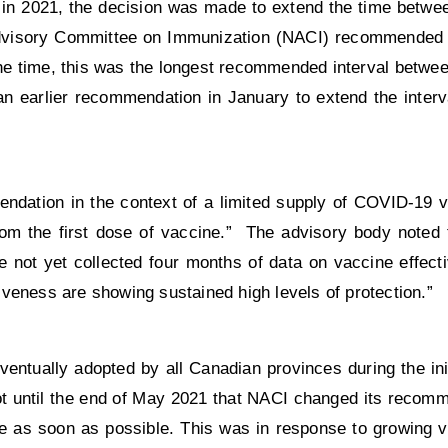
 in 2021, the decision was made to extend the time betwe
 Advisory Committee on Immunization (NACI) recommended
the time, this was the longest recommended interval betwe
an earlier recommendation in January to extend the inter
ndation in the context of a limited supply of COVID-19 v
rom the first dose of vaccine.” The advisory body noted t
not yet collected four months of data on vaccine effecti
ctiveness are showing sustained high levels of protection.”
ntually adopted by all Canadian provinces during the init
 not until the end of May 2021 that NACI changed its recom
e as soon as possible. This was in response to growing v