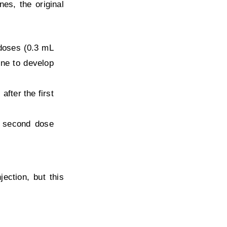
es, the original
 doses (0.3 mL
ine to develop
fter the first
e second dose
ction, but this