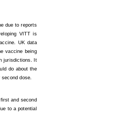
e due to reports
eloping VITT is
vaccine. UK data
he vaccine being
jurisdictions. It
uld do about the
r second dose.
first and second
ue to a potential