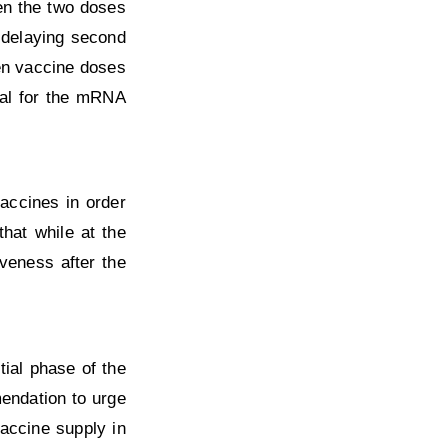
en the two doses
 delaying second
en vaccine doses
val for the mRNA
accines in order
hat while at the
veness after the
ial phase of the
mendation to urge
accine supply in