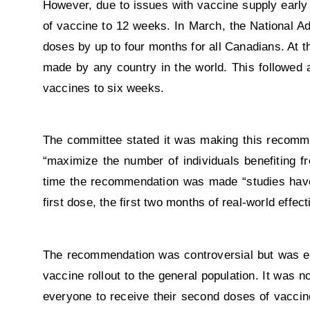
However, due to issues with vaccine supply early
of vaccine to 12 weeks. In March, the National
doses by up to four months for all Canadians. At 
made by any country in the world. This followed 
vaccines to six weeks.
The committee stated it was making this recomme
“maximize the number of individuals benefiting f
time the recommendation was made “studies have 
first dose, the first two months of real-world effe
The recommendation was controversial but was eve
vaccine rollout to the general population. It was
everyone to receive their second doses of vaccin