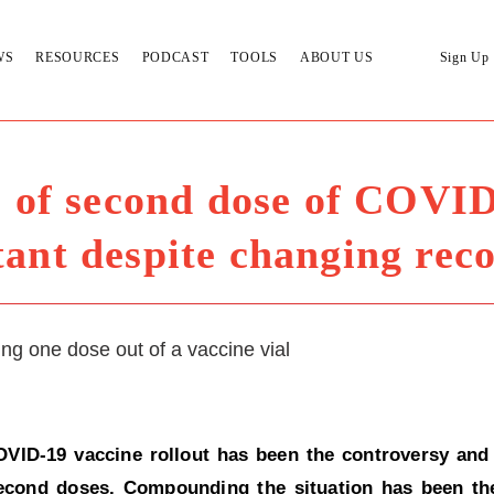
WS
RESOURCES
PODCAST
TOOLS
ABOUT US
Sign Up
 of second dose of COVID
tant despite changing re
OVID-19 vaccine rollout has been the controversy and
 second doses. Compounding the situation has been t