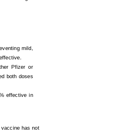
eventing mild,
ffective.
her Pfizer or
ed both doses
 effective in
 vaccine has not