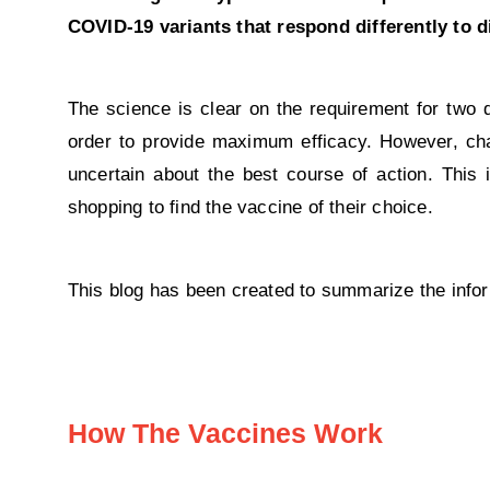
COVID-19 variants that respond differently to d
The science is clear on the requirement for two 
order to provide maximum efficacy. However, cha
uncertain about the best course of action. This
shopping to find the vaccine of their choice.
This blog has been created to summarize the infor
How The Vaccines Work