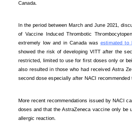
Canada.
In the period between March and June 2021, disc
of Vaccine Induced Thrombotic Thrombocytopeni
extremely low and in Canada was
estimated to 
showed the risk of developing VITT after the sec
restricted, limited to use for first doses only or 
also resulted in those who had received Astra Ze
second dose especially after NACI recommended th
More recent recommendations issued by NACI call
doses and that the AstraZeneca vaccine only be us
allergic reaction.