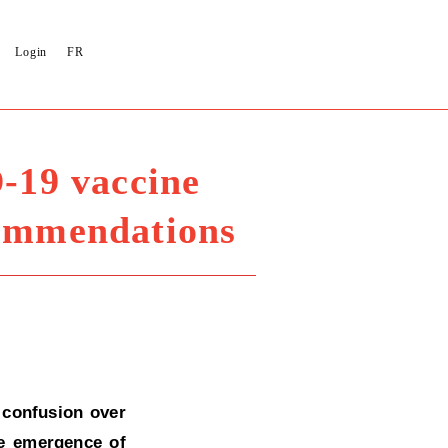
Login
FR
-19 vaccine
commendations
 confusion over
he emergence of