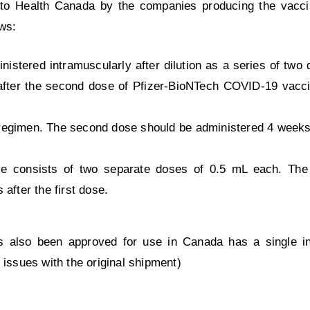
to Health Canada by the companies producing the vaccin
ows:
stered intramuscularly after dilution as a series of two
 after the second dose of Pfizer-BioNTech COVID-19 vacc
gimen. The second dose should be administered 4 weeks a
e consists of two separate doses of 0.5 mL each. Th
after the first dose.
also been approved for use in Canada has a single inje
 issues with the original shipment)