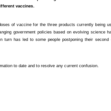
ifferent vaccines.
doses of vaccine for the three products currently being u
nging government policies based on evolving science has
 in turn has led to some people postponing their second
mation to date and to resolve any current confusion.