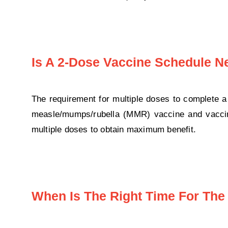
Is A 2-Dose Vaccine Schedule 
The requirement for multiple doses to complete
measle/mumps/rubella (MMR) vaccine and vaccine
multiple doses to obtain maximum benefit.
When Is The Right Time For The