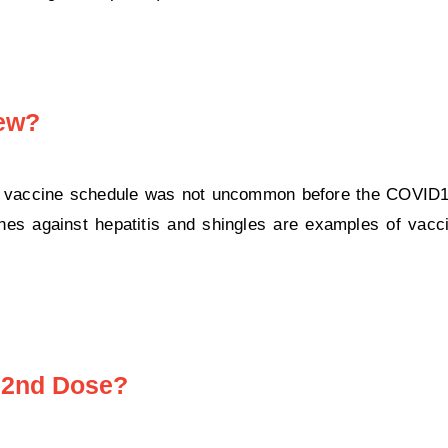
New?
 a vaccine schedule was not uncommon before the COVID
s against hepatitis and shingles are examples of vacci
 2nd Dose?