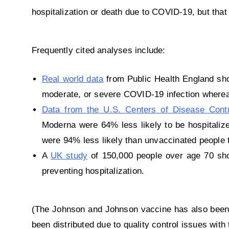
hospitalization or death due to COVID-19, but that
Frequently cited analyses include:
Real world data
from Public Health England sho
moderate, or severe COVID-19 infection wherea
Data from the U.S. Centers of Disease Cont
Moderna were 64% less likely to be hospitali
were 94% less likely than unvaccinated people t
A
UK study
of 150,000 people over age 70 sho
preventing hospitalization.
(The Johnson and Johnson vaccine has also been a
been distributed due to quality control issues with 