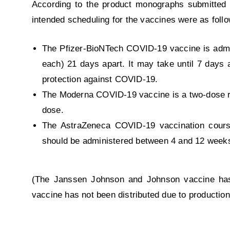
According to the product monographs submitted 
intended scheduling for the vaccines were as foll
The Pfizer-BioNTech COVID-19 vaccine is admini
each) 21 days apart. It may take until 7 days
protection against COVID-19.
The Moderna COVID-19 vaccine is a two-dose re
dose.
The AstraZeneca COVID-19 vaccination cours
should be administered between 4 and 12 weeks 
(The Janssen Johnson and Johnson vaccine has 
vaccine has not been distributed due to production