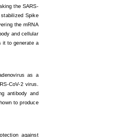
making the SARS-
stabilized Spike
livering the mRNA
body and cellular
it to generate a
 adenovirus as a
ARS-CoV-2 virus.
ing antibody and
shown to produce
otection against