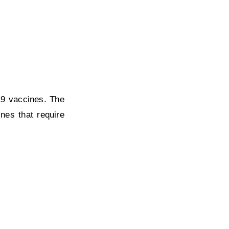
19 vaccines. The
nes that require