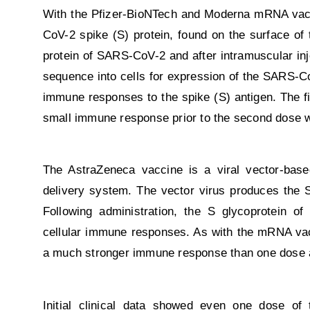
With the Pfizer-BioNTech and Moderna mRNA vacci
CoV-2 spike (S) protein, found on the surface of
protein of SARS-CoV-2 and after intramuscular inje
sequence into cells for expression of the SARS-Co
immune responses to the spike (S) antigen. The f
small immune response prior to the second dose 
The AstraZeneca vaccine is a viral vector-base
delivery system. The vector virus produces the 
Following administration, the S glycoprotein of
cellular immune responses. As with the mRNA va
a much stronger immune response than one dose 
Initial clinical data showed even one dose of 