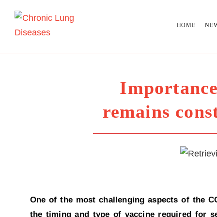
HOME
NE
Importance
remains cons
One of the most challenging aspects of the C
the timing and type of vaccine required for