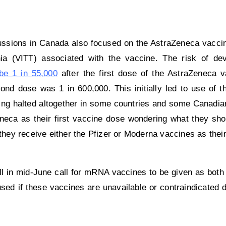
ussions in Canada also focused on the AstraZeneca vaccin
a (VITT) associated with the vaccine. The risk of dev
be 1 in 55,000
after the first dose of the AstraZeneca 
ond dose was 1 in 600,000. This initially led to use of t
being halted altogether in some countries and some Canadian 
neca as their first vaccine dose wondering what they sho
ey receive either the Pfizer or Moderna vaccines as thei
 in mid-June call for mRNA vaccines to be given as both 
ed if these vaccines are unavailable or contraindicated d