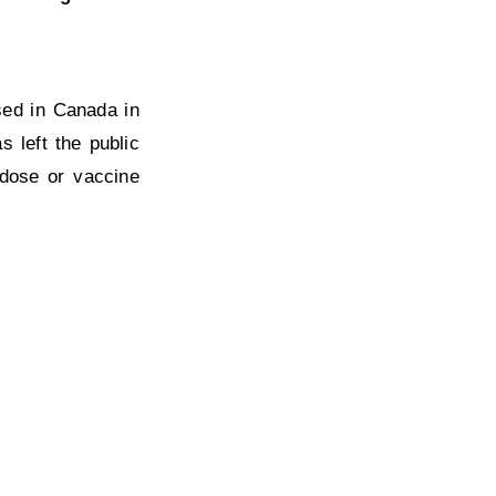
sed in Canada in
 left the public
 dose or vaccine