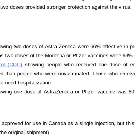
 two doses provided stronger protection against the virus.
wing two doses of Astra Zeneca were 66% effective in pr
s two doses of the Moderna or Pfizer vaccines were 93% e
rol (CDC)
showing people who received one dose of eit
zed than people who were unvaccinated. Those who receiv
o need hospitalization.
wing one dose of AstraZeneca or Pfizer vaccine was 80%
pproved for use in Canada as a single injection, but this
the original shipment).