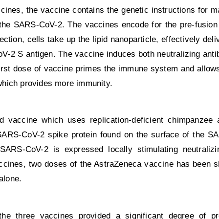
nes, the vaccine contains the genetic instructions for 
 the SARS-CoV-2. The vaccines encode for the pre-fusion 
ction, cells take up the lipid nanoparticle, effectively de
V-2 S antigen. The vaccine induces both neutralizing anti
irst dose of vaccine primes the immune system and allows 
which provides more immunity.
d vaccine which uses replication-deficient chimpanzee
SARS-CoV-2 spike protein found on the surface of the S
 SARS-CoV-2 is expressed locally stimulating neutraliz
ccines, two doses of the AstraZeneca vaccine has been 
alone.
the three vaccines provided a significant degree of pr