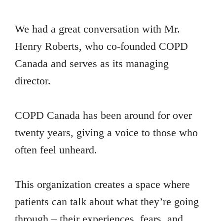
We had a great conversation with Mr.
Henry Roberts, who co-founded COPD
Canada and serves as its managing
director.
COPD Canada has been around for over
twenty years, giving a voice to those who
often feel unheard.
This organization creates a space where
patients can talk about what they’re going
through – their experiences, fears, and