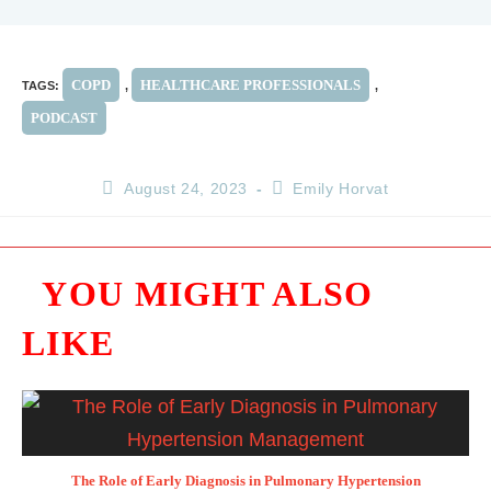
COPD
HEALTHCARE PROFESSIONALS
TAGS
:
,
,
PODCAST
August 24, 2023
Emily Horvat
YOU MIGHT ALSO
LIKE
The Role of Early Diagnosis in Pulmonary Hypertension