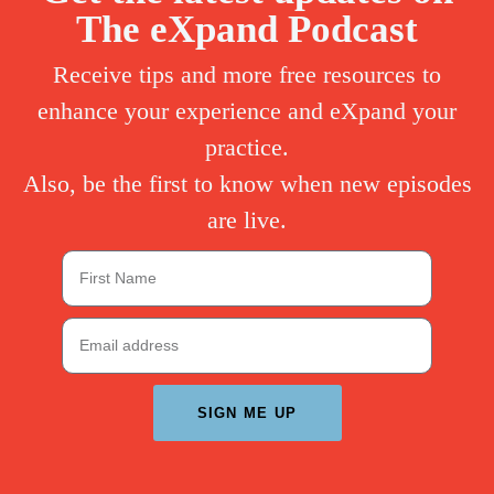
The eXpand Podcast
Receive tips and more free resources to
enhance your experience and eXpand your
practice.
Also, be the first to know when new episodes
are live.
SIGN ME UP
A
l