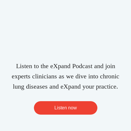
Listen to the eXpand Podcast and join
experts clinicians as we dive into chronic
lung diseases and eXpand your practice.
Listen now