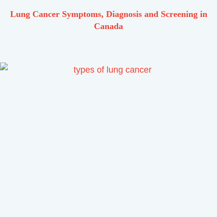
Lung Cancer Symptoms, Diagnosis and Screening in
Canada