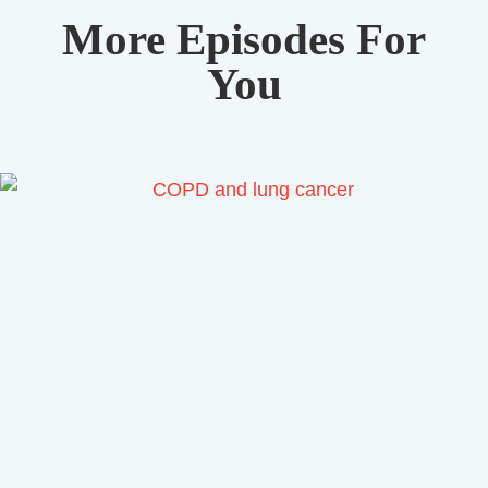
More Episodes For
You