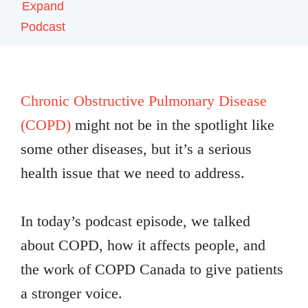
Chronic Obstructive Pulmonary Disease
(COPD)
might not be in the spotlight like
some other diseases, but it’s a serious
health issue that we need to address.
In today’s podcast episode, we talked
about COPD, how it affects people, and
the work of COPD Canada to give patients
a stronger voice.