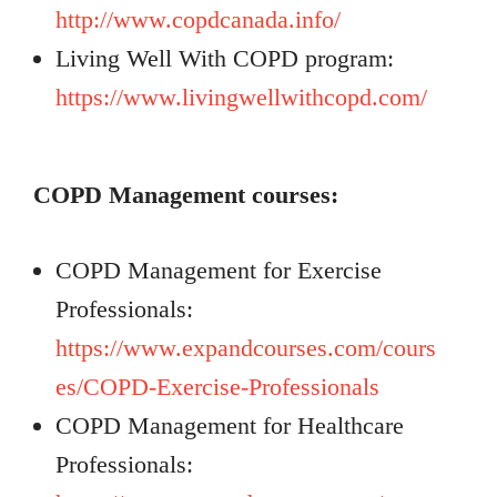
http://www.copdcanada.info/
Living Well With COPD program:
https://www.livingwellwithcopd.com/
COPD Management courses:
COPD Management for Exercise
Professionals:
https://www.expandcourses.com/cours
es/COPD-Exercise-Professionals
COPD Management for Healthcare
Professionals: