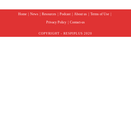
Home
News
Resources
Podcast
About us
Terms of Use
Privacy Policy
Contact-us
COPYRIGHT - RESPIPLUS 2020