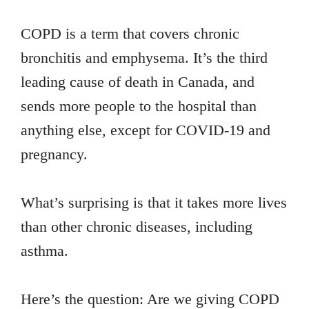
COPD is a term that covers chronic
bronchitis and emphysema. It’s the third
leading cause of death in Canada, and
sends more people to the hospital than
anything else, except for COVID-19 and
pregnancy.
What’s surprising is that it takes more lives
than other chronic diseases, including
asthma.
Here’s the question: Are we giving COPD