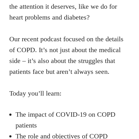
the attention it deserves, like we do for
heart problems and diabetes?
Our recent podcast focused on the details
of COPD. It’s not just about the medical
side – it’s also about the struggles that
patients face but aren’t always seen.
Today you’ll learn:
The impact of COVID-19 on COPD
patients
The role and objectives of COPD