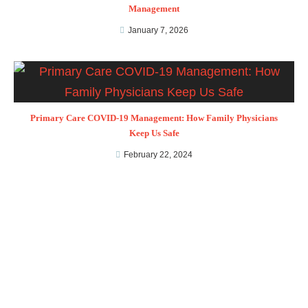
Management
January 7, 2026
Primary Care COVID-19 Management: How Family Physicians
Keep Us Safe
February 22, 2024