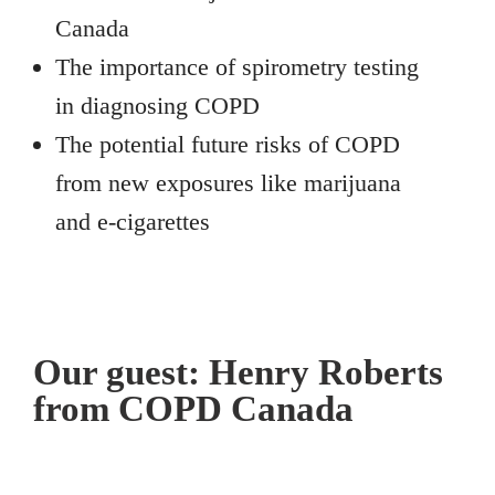
Canada
The importance of spirometry testing
in diagnosing COPD
The potential future risks of COPD
from new exposures like marijuana
and e-cigarettes
Our guest: Henry Roberts
from COPD Canada