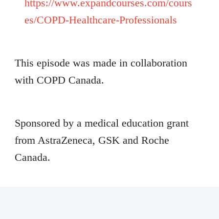
https://www.expandcourses.com/cours
es/COPD-Healthcare-Professionals
This episode was made in collaboration
with COPD Canada.
Sponsored by a medical education grant
from AstraZeneca, GSK and Roche
Canada.