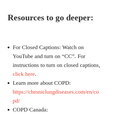
Resources to go deeper:
For Closed Captions: Watch on
YouTube and turn on “CC”. For
instructions to turn on closed captions,
click here
.
Learn more about COPD:
https://chroniclungdiseases.com/en/co
pd/
COPD Canada: