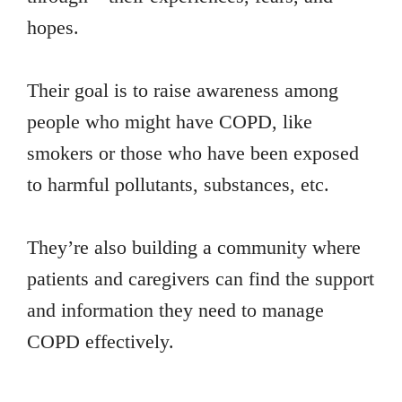
hopes.
Their goal is to raise awareness among
people who might have COPD, like
smokers or those who have been exposed
to harmful pollutants, substances, etc.
They’re also building a community where
patients and caregivers can find the support
and information they need to manage
COPD effectively.