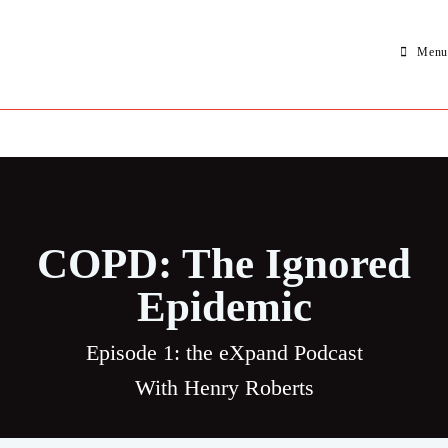
Menu
COPD: The Ignored
Epidemic
Episode 1: the eXpand Podcast
With Henry Roberts