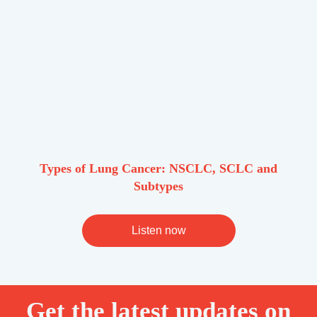
Types of Lung Cancer: NSCLC, SCLC and
Subtypes
Listen now
Get the latest updates on