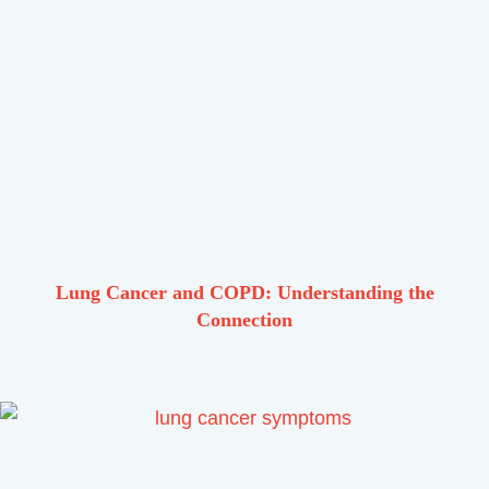
Lung Cancer and COPD: Understanding the
Connection