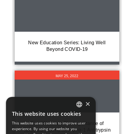
New Education Series: Living Well
Beyond COVID-19
MAY 25, 2022
×
This website uses cookies
ENGLISH
This website uses cookies to improve user
Free Webinar: The Importance of
experience. By using our website you
Targeted Testing for Alpha-1 Antitrypsin
FRENCH