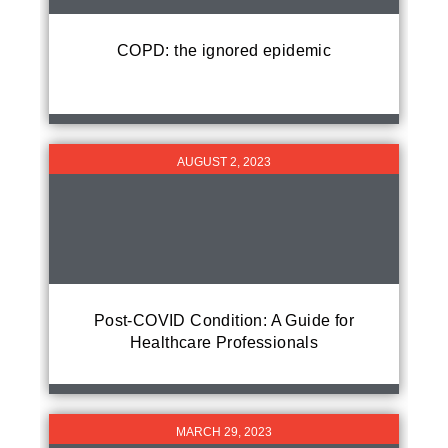
COPD: the ignored epidemic
AUGUST 2, 2023
Post-COVID Condition: A Guide for
Healthcare Professionals
MARCH 29, 2023