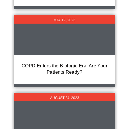
MAY 19, 2026
COPD Enters the Biologic Era: Are Your
Patients Ready?
AUGUST 24, 2023