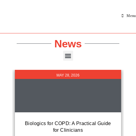
Menu
News
MAY 28, 2026
Biologics for COPD: A Practical Guide
for Clinicians