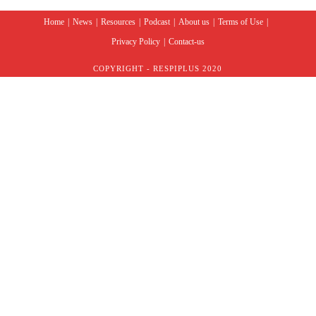
Home
News
Resources
Podcast
About us
Terms of Use
Privacy Policy
Contact-us
COPYRIGHT - RESPIPLUS 2020