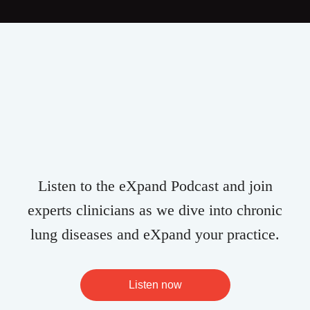
Listen to the eXpand Podcast and join
experts clinicians as we dive into chronic
lung diseases and eXpand your practice.
Listen now