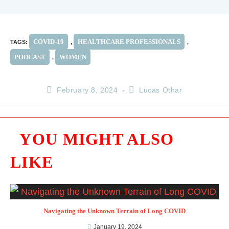
COVID-19
HEALTHCARE PROFESSIONALS
TAGS
:
,
,
PODCAST
WOMEN
,
February 8, 2024
Lucas Othar
YOU MIGHT ALSO
LIKE
Navigating the Unknown Terrain of Long COVID
January 19, 2024