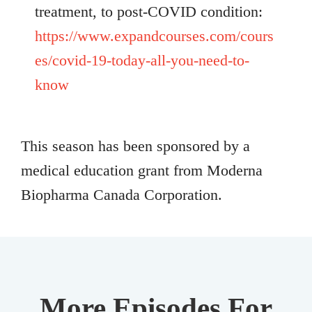
treatment, to post-COVID condition:
https://www.expandcourses.com/cours
es/covid-19-today-all-you-need-to-
know
This season has been sponsored by a
medical education grant from Moderna
Biopharma Canada Corporation.
More Episodes For