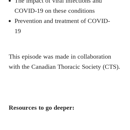
The impact of viral infections and
COVID-19 on these conditions
Prevention and treatment of COVID-
19
This episode was made in collaboration
with the Canadian Thoracic Society (CTS).
Resources to go deeper: