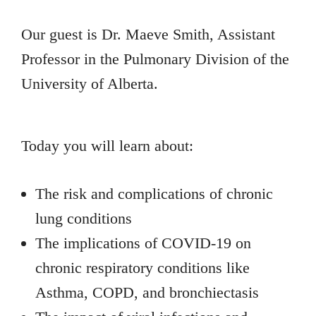
Our guest is Dr. Maeve Smith, Assistant
Professor in the Pulmonary Division of the
University of Alberta.
Today you will learn about:
The risk and complications of chronic
lung conditions
The implications of COVID-19 on
chronic respiratory conditions like
Asthma, COPD, and bronchiectasis