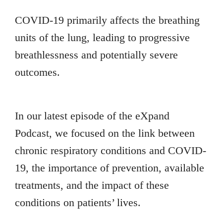
COVID-19 primarily affects the breathing
units of the lung, leading to progressive
breathlessness and potentially severe
outcomes.
In our latest episode of the eXpand
Podcast, we focused on the link between
chronic respiratory conditions and COVID-
19, the importance of prevention, available
treatments, and the impact of these
conditions on patients’ lives.