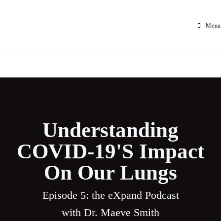
Menu
Understanding
COVID-19's Impact
On Our Lungs
Episode 5: the eXpand Podcast
with Dr.
Maeve Smith