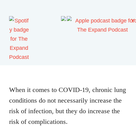
When it comes to COVID-19, chronic lung
conditions do not necessarily increase the
risk of infection, but they do increase the
risk of complications.