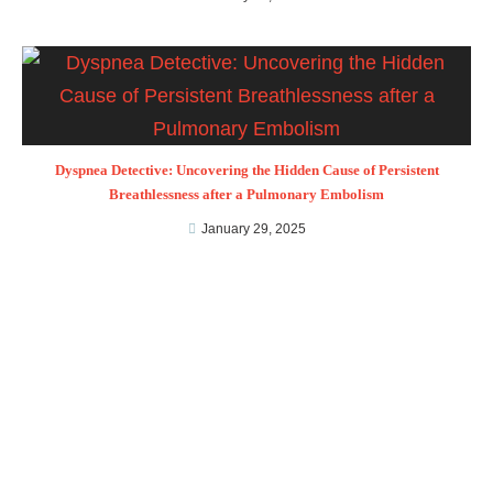
Dyspnea Detective: Uncovering the Hidden Cause of Persistent
Breathlessness after a Pulmonary Embolism
January 29, 2025