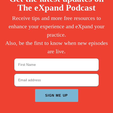
The eXpand Podcast
Receive tips and more free resources to
enhance your experience and eXpand your
practice.
Also, be the first to know when new episodes
are live.
SIGN ME UP
A