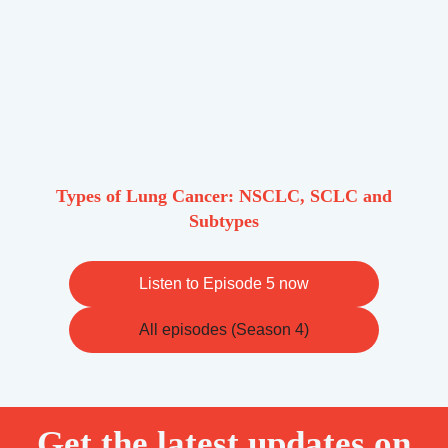
Types of Lung Cancer: NSCLC, SCLC and
Subtypes
Listen to Episode 5 now
All episodes (Season 4)
Get the latest updates on