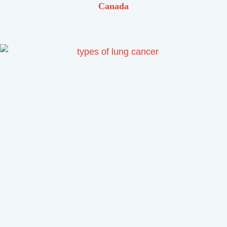
Canada