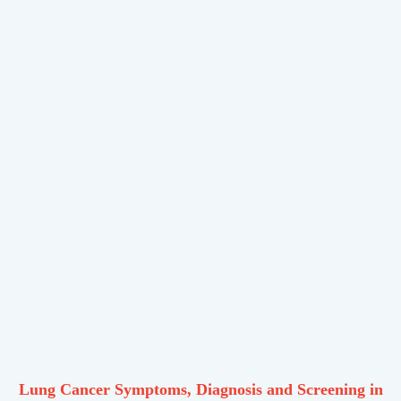
Lung Cancer Symptoms, Diagnosis and Screening in