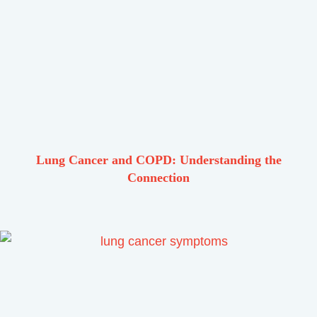
Lung Cancer and COPD: Understanding the
Connection