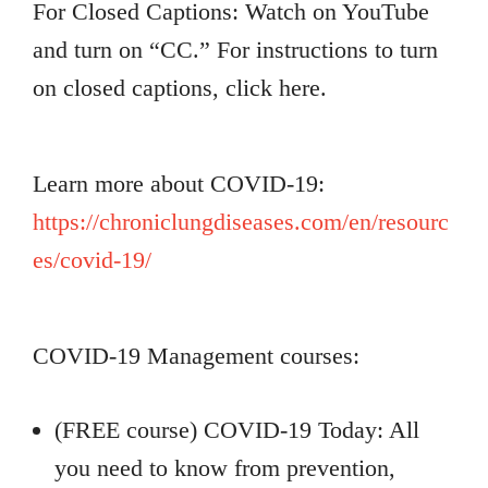
For Closed Captions: Watch on YouTube
and turn on “CC.” For instructions to turn
on closed captions, click here.
Learn more about COVID-19:
https://chroniclungdiseases.com/en/resourc
es/covid-19/
COVID-19 Management courses:
(FREE course) COVID-19 Today: All
you need to know from prevention,