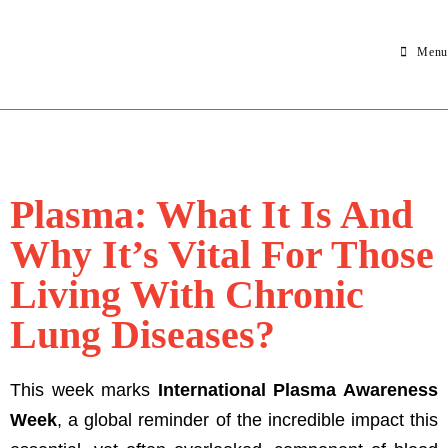
Menu
Plasma: What It Is And
Why It’s Vital For Those
Living With Chronic
Lung Diseases?
This week marks
International Plasma Awareness
Week
, a global reminder of the incredible impact this