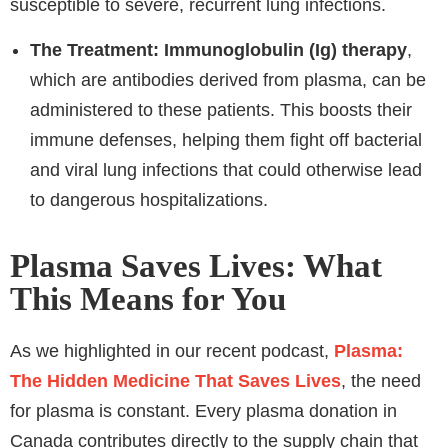
susceptible to severe, recurrent lung infections.
The Treatment:
Immunoglobulin (Ig) therapy
,
which are antibodies derived from plasma, can be
administered to these patients. This boosts their
immune defenses, helping them fight off bacterial
and viral lung infections that could otherwise lead
to dangerous hospitalizations.
Plasma Saves Lives: What
This Means for You
As we highlighted in our recent podcast,
Plasma:
The Hidden Medicine That Saves Lives
, the need
for plasma is constant. Every plasma donation in
Canada contributes directly to the supply chain that