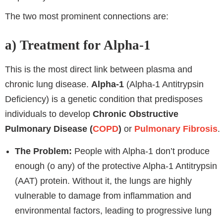
The two most prominent connections are:
a) Treatment for Alpha-1
This is the most direct link between plasma and
chronic lung disease.
Alpha-1
(Alpha-1 Antitrypsin
Deficiency) is a genetic condition that predisposes
individuals to develop
Chronic Obstructive
Pulmonary Disease (
COPD
)
or
Pulmonary Fibrosis
.
The Problem:
People with Alpha-1 don’t produce
enough (o any) of the protective Alpha-1 Antitrypsin
(AAT) protein. Without it, the lungs are highly
vulnerable to damage from inflammation and
environmental factors, leading to progressive lung