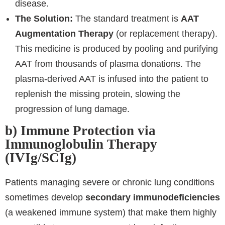
disease.
The Solution:
The standard treatment is
AAT
Augmentation Therapy
(or replacement therapy).
This medicine is produced by pooling and purifying
AAT from thousands of plasma donations. The
plasma-derived AAT is infused into the patient to
replenish the missing protein, slowing the
progression of lung damage.
b) Immune Protection via
Immunoglobulin Therapy
(IVIg/SCIg)
Patients managing severe or chronic lung conditions
sometimes develop
secondary immunodeficiencies
(a weakened immune system) that make them highly