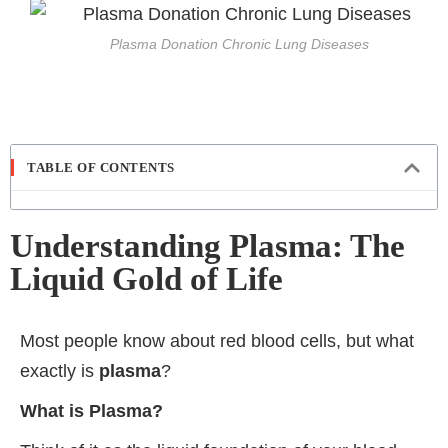
Plasma Donation Chronic Lung Diseases
TABLE OF CONTENTS
Understanding Plasma: The
Liquid Gold of Life
Most people know about red blood cells, but what
exactly is
plasma
?
What is Plasma?