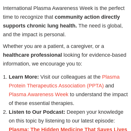
International Plasma Awareness Week is the perfect
time to recognize that
community action directly
supports chronic lung health.
The need is global,
and the impact is personal.
Whether you are a patient, a caregiver, or a
healthcare professional
looking for evidence-based
information, we encourage you to:
Learn More:
Visit our colleagues at the
Plasma
Protein Therapeutics Association (PPTA)
and
Plasma Awareness Week
to understand the impact
of these essential therapies.
Listen to Our Podcast:
Deepen your knowledge
on this topic by listening to our latest episode:
Plasma: The Hidden Medicine That Saves Lives