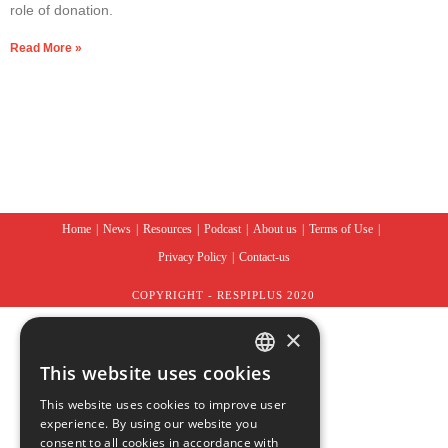
role of donation.
Read More »
Home
News
Resources
Podcast
About us
Terms of Use
Privacy Policy
Contact-us
COPYRIGHT - RESPIPLUS 2020
×
This website uses cookies
ENGLISH
This website uses cookies to improve user
experience. By using our website you
FRENCH
consent to all cookies in accordance with