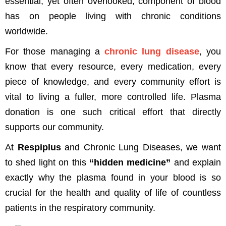
essential, yet often overlooked, component of blood
has on people living with chronic conditions
worldwide.
For those managing a
chronic lung disease
, you
know that every resource, every medication, every
piece of knowledge, and every community effort is
vital to living a fuller, more controlled life. Plasma
donation is one such critical effort that directly
supports our community.
At
Respiplus
and Chronic Lung Diseases, we want
to shed light on this
“hidden medicine”
and explain
exactly why the plasma found in your blood is so
crucial for the health and quality of life of countless
patients in the respiratory community.