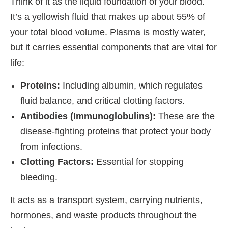
Think of it as the liquid foundation of your blood.
It’s a yellowish fluid that makes up about 55% of
your total blood volume. Plasma is mostly water,
but it carries essential components that are vital for
life:
Proteins:
Including albumin, which regulates
fluid balance, and critical clotting factors.
Antibodies (Immunoglobulins):
These are the
disease-fighting proteins that protect your body
from infections.
Clotting Factors:
Essential for stopping
bleeding.
It acts as a transport system, carrying nutrients,
hormones, and waste products throughout the