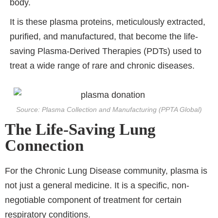
body.
It is these plasma proteins, meticulously extracted,
purified, and manufactured, that become the life-
saving Plasma-Derived Therapies (PDTs) used to
treat a wide range of rare and chronic diseases.
Source: Plasma Collection and Manufacturing (PPTA Global)
The Life-Saving Lung
Connection
For the Chronic Lung Disease community, plasma is
not just a general medicine. It is a specific, non-
negotiable component of treatment for certain
respiratory conditions.