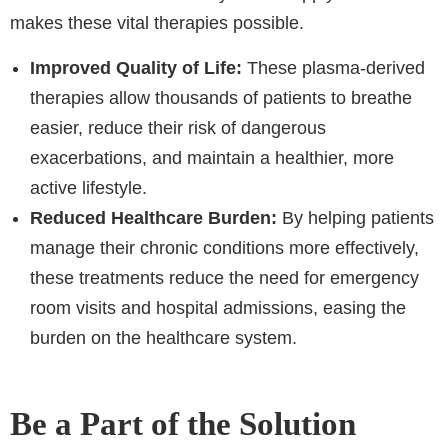
makes these vital therapies possible.
Improved Quality of Life:
These plasma-derived
therapies allow thousands of patients to breathe
easier, reduce their risk of dangerous
exacerbations, and maintain a healthier, more
active lifestyle.
Reduced Healthcare Burden:
By helping patients
manage their chronic conditions more effectively,
these treatments reduce the need for emergency
room visits and hospital admissions, easing the
burden on the healthcare system.
Be a Part of the Solution