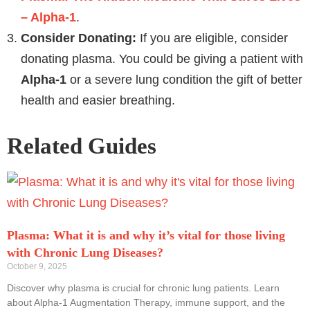
– Alpha-1
.
Consider Donating:
If you are eligible, consider
donating plasma. You could be giving a patient with
Alpha-1
or a severe lung condition the gift of better
health and easier breathing.
Related Guides
Plasma: What it is and why it’s vital for those living
with Chronic Lung Diseases?
October 9, 2025
Discover why plasma is crucial for chronic lung patients. Learn
about Alpha-1 Augmentation Therapy, immune support, and the