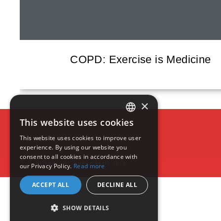
COPD: Exercise is Medicine
×
This website uses cookies
ENGLISH
This website uses cookies to improve user
experience. By using our website you
FRENCH
consent to all cookies in accordance with
COPYRIGHT - RESPIPLUS 2020
our Privacy Policy.
Read more
ACCEPT ALL
DECLINE ALL
SHOW DETAILS