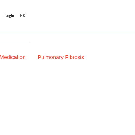
Login
FR
 Medication
Pulmonary Fibrosis