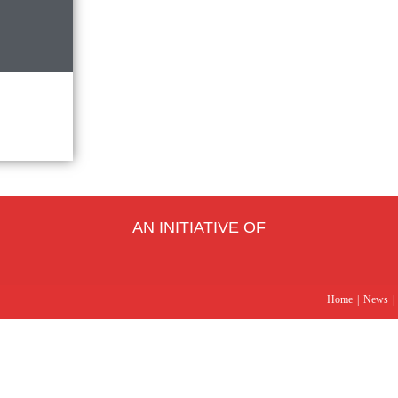
AN INITIATIVE OF
Home
News