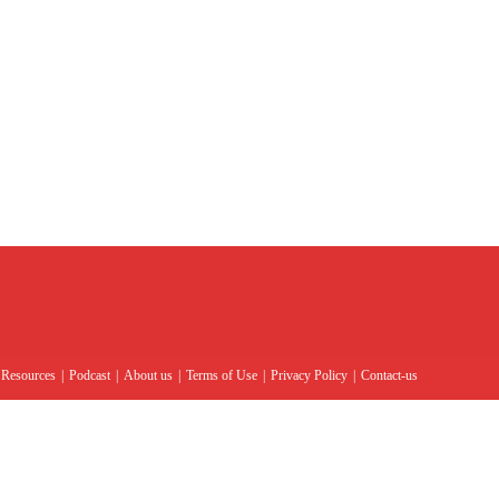
Resources
Podcast
About us
Terms of Use
Privacy Policy
Contact-us