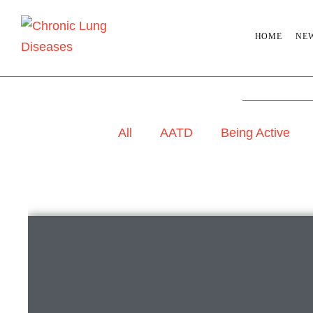
HOME
NE
All
AATD
Being Active