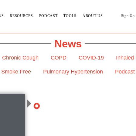
WS
RESOURCES
PODCAST
TOOLS
ABOUT US
Sign Up
News
Chronic Cough
COPD
COVID-19
Inhaled
Smoke Free
Pulmonary Hypertension
Podcast