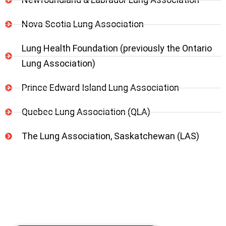
Nova Scotia Lung Association
Lung Health Foundation (previously the Ontario
Lung Association)
Prince Edward Island Lung Association
Quebec Lung Association (QLA)
The Lung Association, Saskatchewan (LAS)