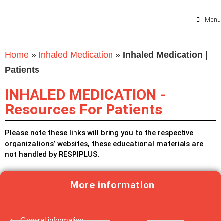
Menu
Home
»
Inhaled Medication
»
Inhaled Medication |
Patients
INHALED MEDICATION -
Resources For Patients
Please note these links will bring you to the respective
organizations’ websites, these educational materials are
not handled by RESPIPLUS.
More information
General information