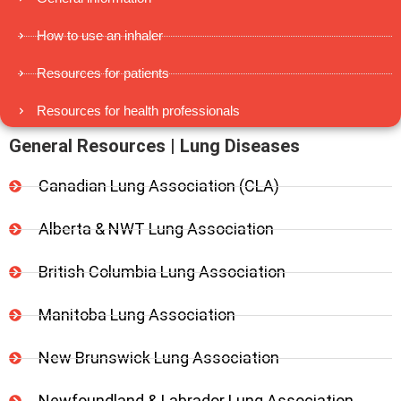
How to use an inhaler
Resources for patients
Resources for health professionals
General Resources | Lung Diseases
Canadian Lung Association (CLA)
Alberta & NWT Lung Association
British Columbia Lung Association
Manitoba Lung Association
New Brunswick Lung Association
Newfoundland & Labrador Lung Association