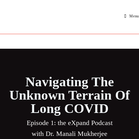
Menu
Navigating The
Unknown Terrain Of
Long COVID
Episode 1: the eXpand Podcast
with Dr.
Manali Mukherjee