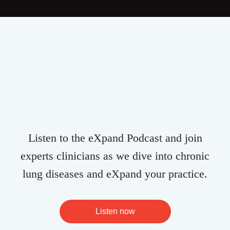
Listen to the eXpand Podcast and join
experts clinicians as we dive into chronic
lung diseases and eXpand your practice.
Listen now