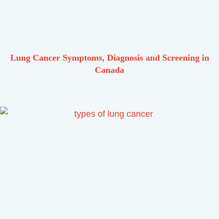
Lung Cancer Symptoms, Diagnosis and Screening in
Canada