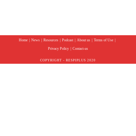
Home
News
Resources
Podcast
About us
Terms of Use
Privacy Policy
Contact-us
COPYRIGHT - RESPIPLUS 2020