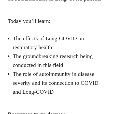
Today you’ll learn:
The effects of Long-COVID on
respiratory health
The groundbreaking research being
conducted in this field
The role of autoimmunity in disease
severity and its connection to COVID
and Long-COVID