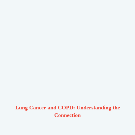
Lung Cancer and COPD: Understanding the
Connection