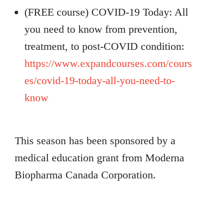
(FREE course) COVID-19 Today: All
you need to know from prevention,
treatment, to post-COVID condition:
https://www.expandcourses.com/cours
es/covid-19-today-all-you-need-to-
know
This season has been sponsored by a
medical education grant from Moderna
Biopharma Canada Corporation.