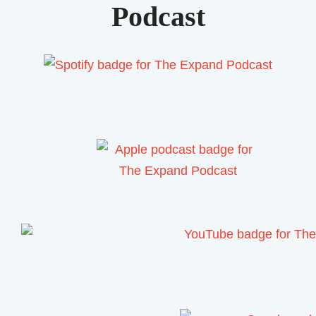
Podcast