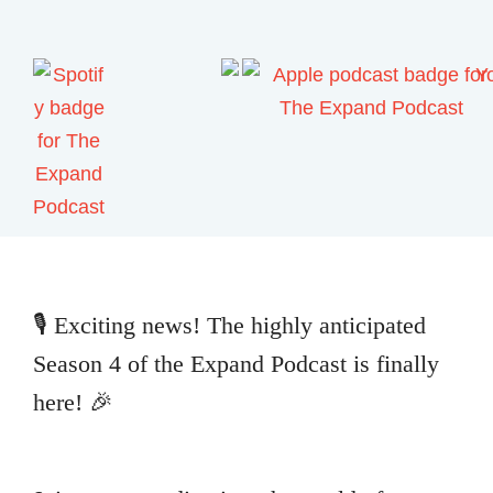
🎙️ Exciting news! The highly anticipated
Season 4 of the Expand Podcast is finally
here! 🎉