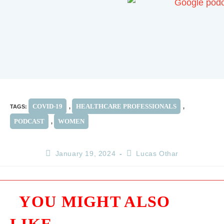
COVID-19
HEALTHCARE PROFESSIONALS
TAGS
:
,
,
PODCAST
WOMEN
,
January 19, 2024
Lucas Othar
YOU MIGHT ALSO