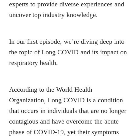
experts to provide diverse experiences and
uncover top industry knowledge.
In our first episode, we’re diving deep into
the topic of Long COVID and its impact on
respiratory health.
According to the World Health
Organization, Long COVID is a condition
that occurs in individuals that are no longer
contagious and have overcome the acute
phase of COVID-19, yet their symptoms