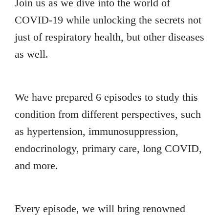
Join us as we dive into the world of
COVID-19 while unlocking the secrets not
just of respiratory health, but other diseases
as well.
We have prepared 6 episodes to study this
condition from different perspectives, such
as hypertension, immunosuppression,
endocrinology, primary care, long COVID,
and more.
Every episode, we will bring renowned