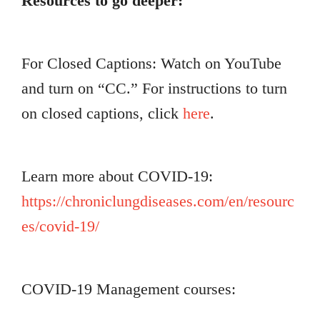
Resources to go deeper:
For Closed Captions: Watch on YouTube
and turn on “CC.” For instructions to turn
on closed captions, click
here
.
Learn more about COVID-19:
https://chroniclungdiseases.com/en/resourc
es/covid-19/
COVID-19 Management courses: