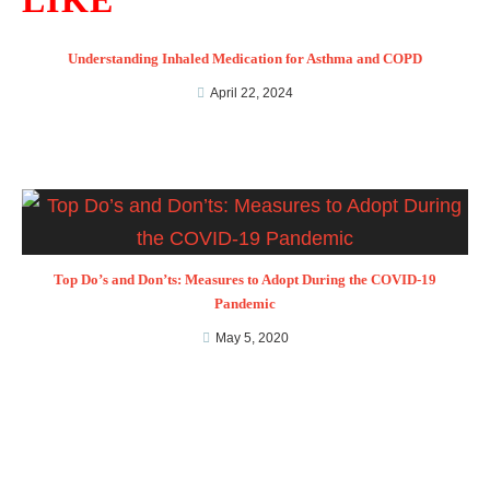
LIKE
Understanding Inhaled Medication for Asthma and COPD
April 22, 2024
Top Do’s and Don’ts: Measures to Adopt During the COVID-19
Pandemic
May 5, 2020