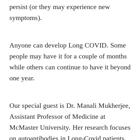
persist (or they may experience new
symptoms).
Anyone can develop Long COVID. Some
people may have it for a couple of months
while others can continue to have it beyond
one year.
Our special guest is Dr. Manali Mukherjee,
Assistant Professor of Medicine at
McMaster University. Her research focuses
on autoantibodies in Long-Covid patients.