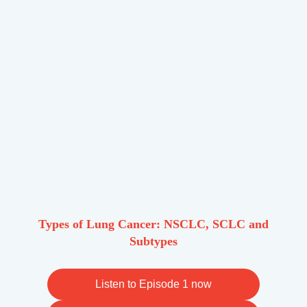
Types of Lung Cancer: NSCLC, SCLC and
Subtypes
Listen to Episode 1 now