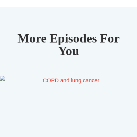
More Episodes For
You