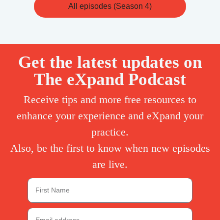
All episodes (Season 4)
Get the latest updates on
The eXpand Podcast
Receive tips and more free resources to
enhance your experience and eXpand your
practice.
Also, be the first to know when new episodes
are live.