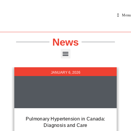
Menu
News
JANUARY 6, 2026
Pulmonary Hypertension in Canada:
Diagnosis and Care