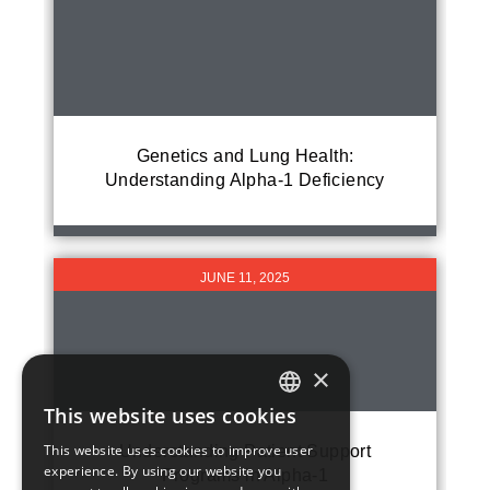
Genetics and Lung Health:
Understanding Alpha-1 Deficiency
JUNE 11, 2025
×
This website uses cookies
ENGLISH
This website uses cookies to improve user
Understanding Patient Support
experience. By using our website you
Programs in Alpha-1
FRENCH