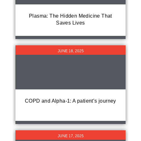
Plasma: The Hidden Medicine That
Saves Lives
JUNE 18, 2025
COPD and Alpha-1: A patient’s journey
JUNE 17, 2025