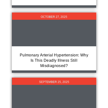
OCTOBER 27, 2025
Pulmonary Arterial Hypertension: Why
Is This Deadly Illness Still
Misdiagnosed?
SEPTEMBER 25, 2025