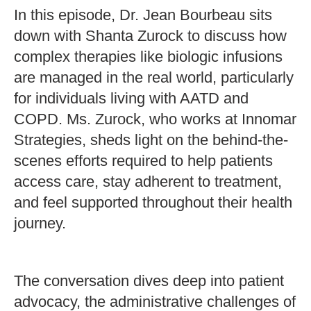
In this episode, Dr. Jean Bourbeau sits
down with Shanta Zurock to discuss how
complex therapies like biologic infusions
are managed in the real world, particularly
for individuals living with AATD and
COPD. Ms. Zurock, who works at Innomar
Strategies, sheds light on the behind-the-
scenes efforts required to help patients
access care, stay adherent to treatment,
and feel supported throughout their health
journey.
The conversation dives deep into patient
advocacy, the administrative challenges of