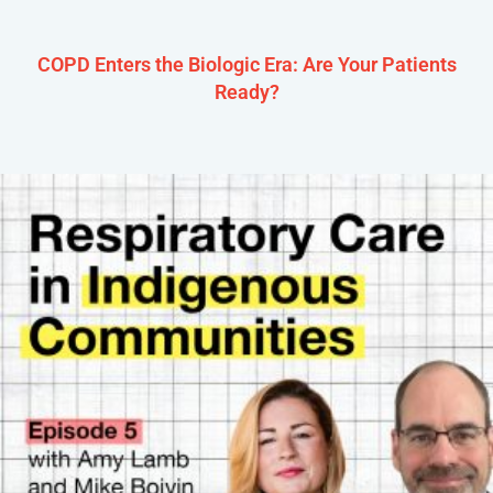
COPD Enters the Biologic Era: Are Your Patients
Ready?