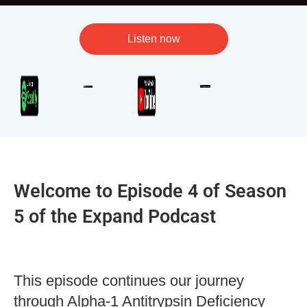
Listen now
Welcome to Episode 4 of Season
5 of the Expand Podcast
This episode continues our journey
through Alpha-1 Antitrypsin Deficiency