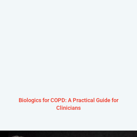
Biologics for COPD: A Practical Guide for
Clinicians