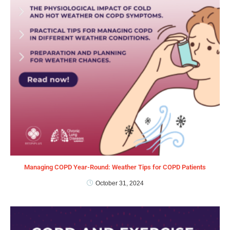
Managing COPD Year-Round: Weather Tips for COPD Patients
October 31, 2024