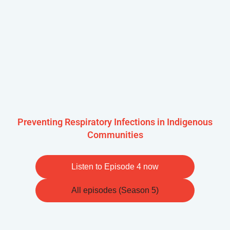
Preventing Respiratory Infections in Indigenous
Communities
Listen to Episode 4 now
All episodes (Season 5)