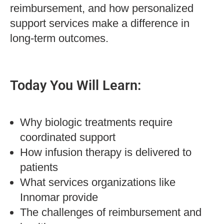
reimbursement, and how personalized
support services make a difference in
long-term outcomes.
Today You Will Learn:
Why biologic treatments require
coordinated support
How infusion therapy is delivered to
patients
What services organizations like
Innomar provide
The challenges of reimbursement and