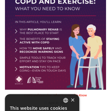
COPD and Exercise: What You Need to Know
×
April 30, 2025
This website uses cookies
ENGLISH