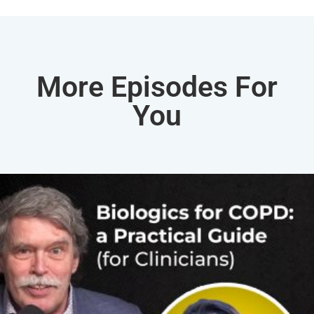
More Episodes For
You