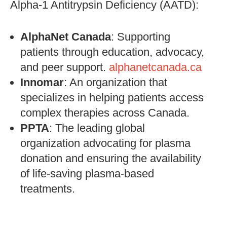
Alpha-1 Antitrypsin Deficiency (AATD):
AlphaNet Canada
: Supporting
patients through education, advocacy,
and peer support.
alphanetcanada.ca
Innomar
: An organization that
specializes in helping patients access
complex therapies across Canada.
PPTA
: The leading global
organization advocating for plasma
donation and ensuring the availability
of life-saving plasma-based
treatments.