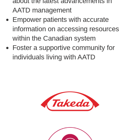
about the latest advancements in
AATD management
Empower patients with accurate
information on accessing resources
within the Canadian system
Foster a supportive community for
individuals living with AATD