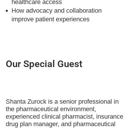
healthcare access
How advocacy and collaboration
improve patient experiences
Our Special Guest
Shanta Zurock is a senior professional in
the pharmaceutical environment,
experienced clinical pharmacist, insurance
drug plan manager, and pharmaceutical