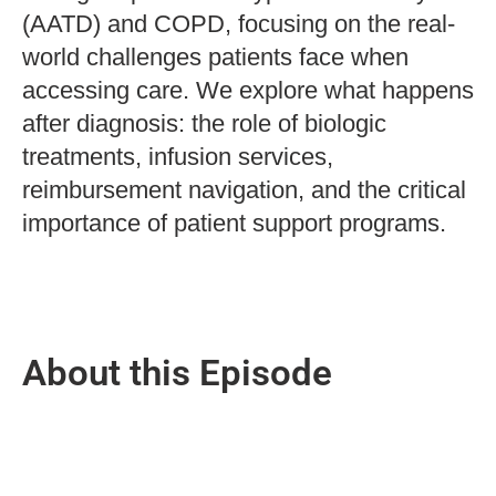
(AATD) and COPD, focusing on the real-
world challenges patients face when
accessing care. We explore what happens
after diagnosis: the role of biologic
treatments, infusion services,
reimbursement navigation, and the critical
importance of patient support programs.
About this Episode