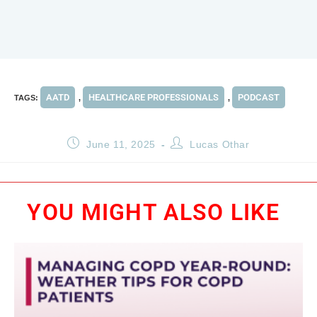
AATD
HEALTHCARE PROFESSIONALS
PODCAST
TAGS
:
,
,
June 11, 2025
Lucas Othar
YOU MIGHT ALSO LIKE