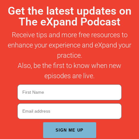
Get the latest updates on
The eXpand Podcast
Receive tips and more free resources to
enhance your experience and eXpand your
practice.
Also, be the first to know when new
episodes are live.
SIGN ME UP