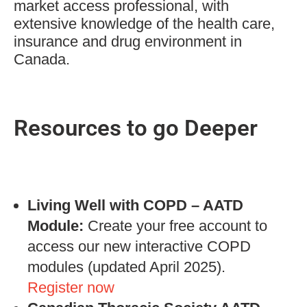
market access professional, with
extensive knowledge of the health care,
insurance and drug environment in
Canada.
Resources to go Deeper
Living Well with COPD – AATD
Module:
Create your free account to
access our new interactive COPD
modules (updated April 2025).
Register now