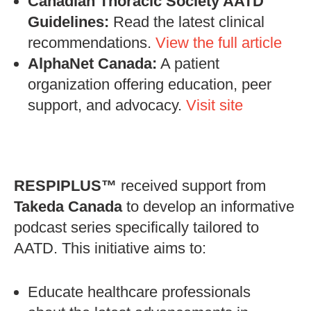
Canadian Thoracic Society AATD
Guidelines:
Read the latest clinical
recommendations.
View the full article
AlphaNet Canada:
A patient
organization offering education, peer
support, and advocacy.
Visit site
RESPIPLUS™
received support from
Takeda Canada
to develop an informative
podcast series specifically tailored to
AATD. This initiative aims to:
Educate healthcare professionals