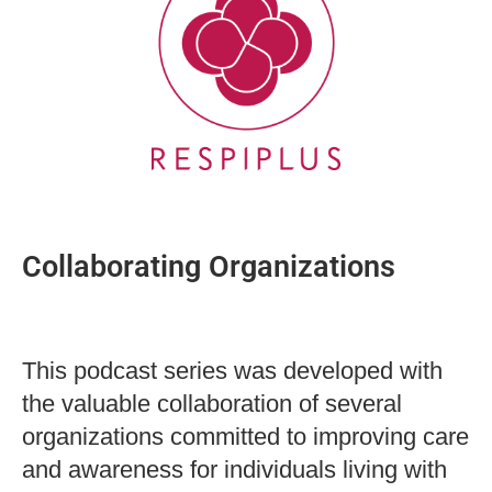
Collaborating Organizations
This podcast series was developed with
the valuable collaboration of several
organizations committed to improving care
and awareness for individuals living with