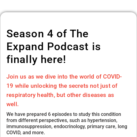
Season 4 of The
Expand Podcast is
finally here!
Join us as we dive into the world of COVID-
19 while unlocking the secrets not just of
respiratory health, but other diseases as
well.
We have prepared 6 episodes to study this condition
from different perspectives, such as hypertension,
immunosuppression, endocrinology, primary care, long
COVID, and more.