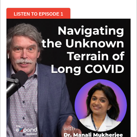
LISTEN TO EPISODE 1