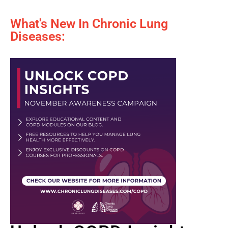
What's New In Chronic Lung
Diseases: