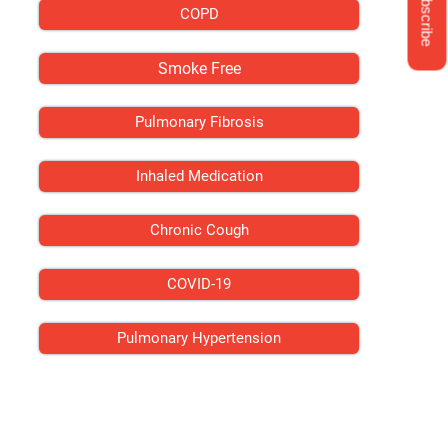
Subscribe
COPD
Smoke Free
Pulmonary Fibrosis
Inhaled Medication
Chronic Cough
COVID-19
Pulmonary Hypertension