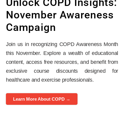
Unlock COPD Insights:
November Awareness
Campaign
Join us in recognizing COPD Awareness Month
this November. Explore a wealth of educational
content, access free resources, and benefit from
exclusive course discounts designed for
healthcare and exercise professionals.
Learn More About COPD →