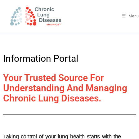
Menu
Information Portal
Your Trusted Source For
Understanding And Managing
Chronic Lung Diseases.
Taking control of your lung health starts with the