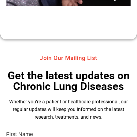
Join Our Mailing List
Get the latest updates on
Chronic Lung Diseases
Whether you’re a patient or healthcare professional, our
regular updates will keep you informed on the latest
research, treatments, and news.
First Name