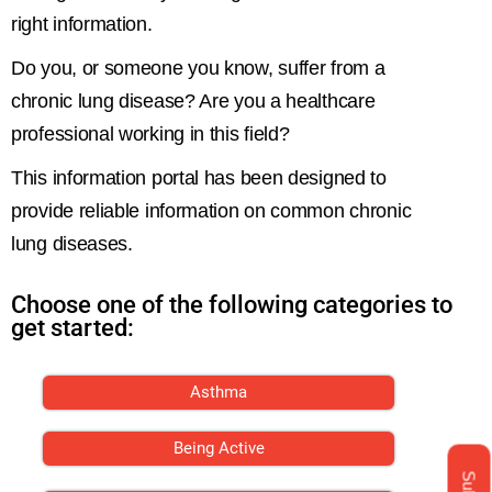
right information.
Do you, or someone you know, suffer from a
chronic lung disease? Are you a healthcare
professional working in this field?
This information portal has been designed to
provide reliable information on common chronic
lung diseases.
Choose one of the following categories to
get started:
Asthma
Being Active